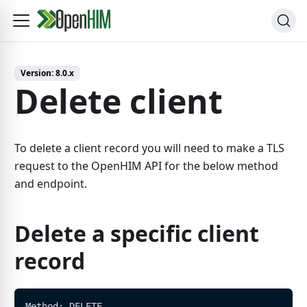
Version:
8.0.x
Delete client
To delete a client record you will need to make a TLS
request to the OpenHIM API for the below method
and endpoint.
Delete a specific client
record
Method: DELETE