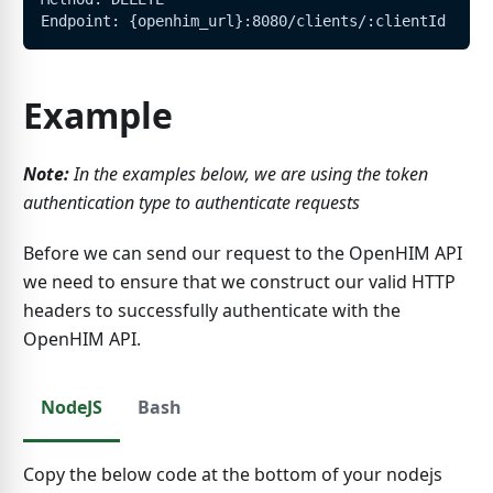
Endpoint: {openhim_url}:8080/clients/:clientId
Example
Note:
In the examples below, we are using the token
authentication type to authenticate requests
Before we can send our request to the OpenHIM API
we need to ensure that we construct our valid HTTP
headers to successfully authenticate with the
OpenHIM API.
NodeJS
Bash
Copy the below code at the bottom of your nodejs