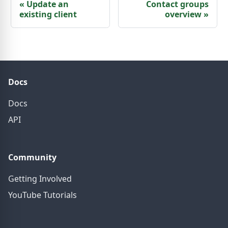
«
Update an
Contact groups
existing client
overview
»
Docs
Docs
API
Community
Getting Involved
YouTube Tutorials