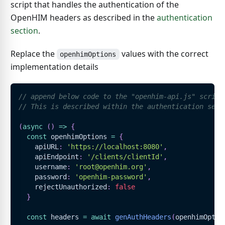
script that handles the authentication of the
OpenHIM headers as described in the
authentication
section
.
Replace the
values with the correct
openhimOptions
implementation details
// append below code to the "openhim-api.js" script
// This is described within the authentication sect
(
async
(
)
=>
{
const
 openhimOptions 
=
{
    apiURL
:
'https://localhost:8080'
,
    apiEndpoint
:
'/clients/clientId'
,
    username
:
'root@openhim.org'
,
    password
:
'openhim-password'
,
    rejectUnauthorized
:
false
}
const
 headers 
=
await
genAuthHeaders
(
openhimOptio