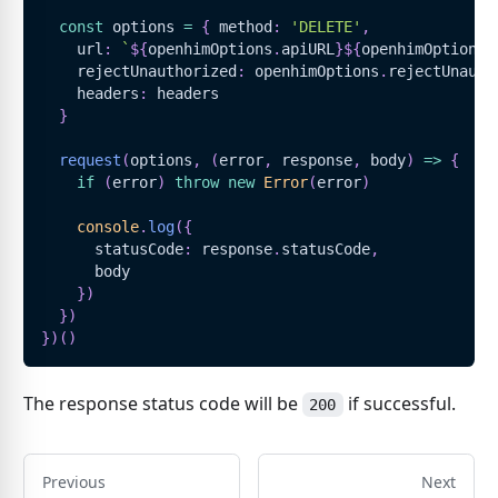
const
 options 
=
{
 method
:
'DELETE'
,
    url
:
`
${
openhimOptions
.
apiURL
}
${
openhimOptions
.
    rejectUnauthorized
:
 openhimOptions
.
rejectUnauth
    headers
:
 headers
}
request
(
options
,
(
error
,
 response
,
 body
)
=>
{
if
(
error
)
throw
new
Error
(
error
)
console
.
log
(
{
      statusCode
:
 response
.
statusCode
,
      body
}
)
}
)
}
)
(
)
The response status code will be
if successful.
200
Previous
Next