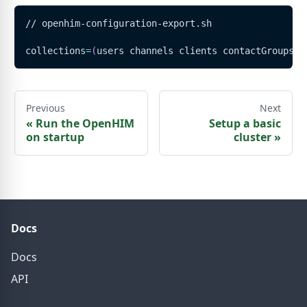
// openhim-configuration-export.sh
collections
=
(
users channels clients contactGroups m
Previous
Next
«
Run the OpenHIM
Setup a basic
on startup
cluster
»
Docs
Docs
API