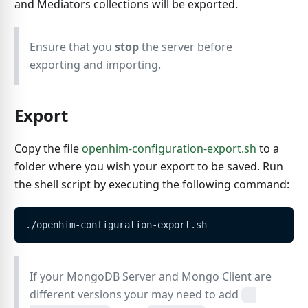
and Mediators collections will be exported.
Ensure that you
stop
the server before
exporting and importing.
Export
Copy the file
openhim-configuration-export.sh
to a
folder where you wish your export to be saved. Run
the shell script by executing the following command:
./openhim-configuration-export.sh
If your MongoDB Server and Mongo Client are
different versions your may need to add
--