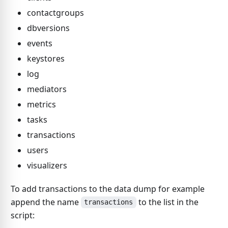
contactgroups
dbversions
events
keystores
log
mediators
metrics
tasks
transactions
users
visualizers
To add transactions to the data dump for example
append the name
to the list in the
transactions
script: