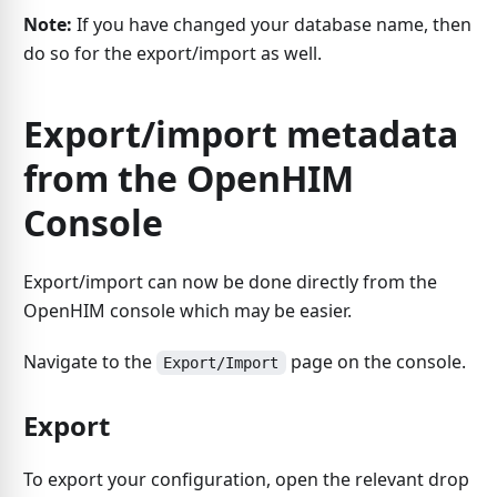
Note:
If you have changed your database name, then
do so for the export/import as well.
Export/import metadata
from the OpenHIM
Console
Export/import can now be done directly from the
OpenHIM console which may be easier.
Navigate to the
page on the console.
Export/Import
Export
To export your configuration, open the relevant drop