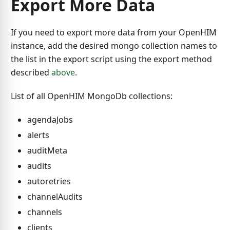
Export More Data
If you need to export more data from your OpenHIM
instance, add the desired mongo collection names to
the list in the export script using the export method
described
above
.
List of all OpenHIM MongoDb collections:
agendaJobs
alerts
auditMeta
audits
autoretries
channelAudits
channels
clients