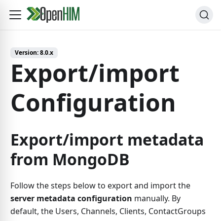
Version:
8.0.x
Export/import
Configuration
Export/import metadata
from MongoDB
Follow the steps below to export and import the
server metadata configuration
manually. By
default, the Users, Channels, Clients, ContactGroups