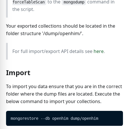
to the
command in
forceTableScan
mongodump
the script.
Your exported collections should be located in the
folder structure '/dump/openhim/'.
For full import/export API details see
here
.
Import
To import you data ensure that you are in the correct
folder where the dump files are located. Execute the
below command to import your collections.
mongorestore --db openhim dump/openhim