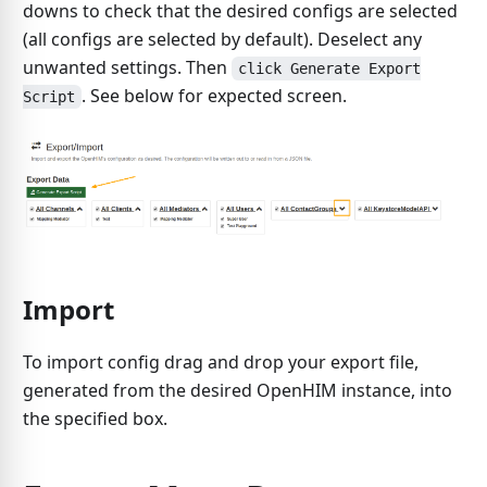
downs to check that the desired configs are selected
(all configs are selected by default). Deselect any
unwanted settings. Then
click Generate Export
. See below for expected screen.
Script
Import
To import config drag and drop your export file,
generated from the desired OpenHIM instance, into
the specified box.