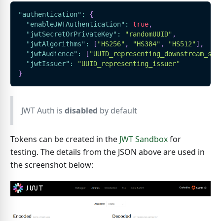
"authentication"
:
{
"enableJWTAuthentication"
:
true
,
"jwtSecretOrPrivateKey"
:
"randomUUID"
,
"jwtAlgorithms"
:
[
"HS256"
,
"HS384"
,
"HS512"
]
,
"jwtAudience"
:
[
"UUID_representing_downstream_ser
"jwtIssuer"
:
"UUID_representing_issuer"
}
JWT Auth is
disabled
by default
Tokens can be created in the
JWT Sandbox
for
testing. The details from the JSON above are used in
the screenshot below: