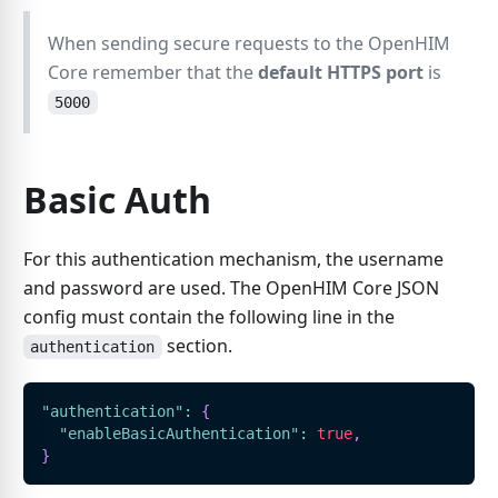
When sending secure requests to the OpenHIM
Core remember that the
default HTTPS port
is
5000
Basic Auth
For this authentication mechanism, the username
and password are used. The OpenHIM Core JSON
config must contain the following line in the
section.
authentication
"authentication"
:
{
"enableBasicAuthentication"
:
true
,
}