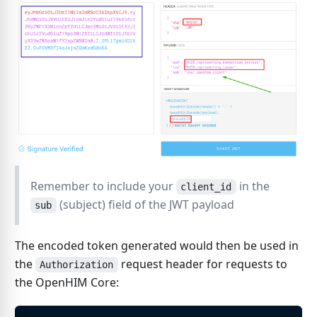
Remember to include your
in the
client_id
(subject) field of the JWT payload
sub
The encoded token generated would then be used in
the
request header for requests to
Authorization
the OpenHIM Core: