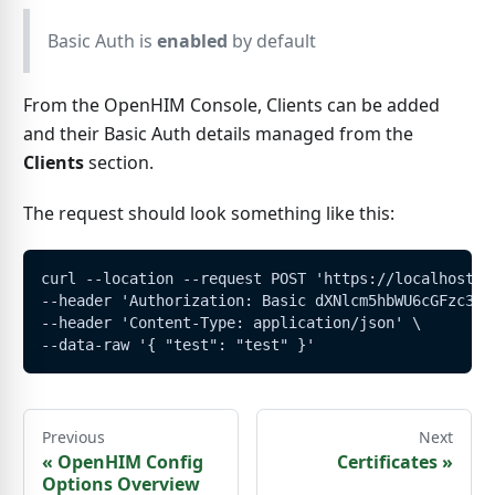
Basic Auth is
enabled
by default
From the OpenHIM Console, Clients can be added
and their Basic Auth details managed from the
Clients
section.
The request should look something like this:
curl --location --request POST 'https://localhost:5
--header 'Authorization: Basic dXNlcm5hbWU6cGFzc3dv
--header 'Content-Type: application/json' \
--data-raw '{ "test": "test" }'
Previous
Next
«
OpenHIM Config
Certificates
»
Options Overview