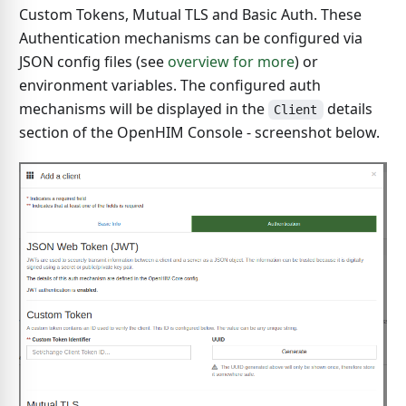
Custom Tokens, Mutual TLS and Basic Auth. These
Authentication mechanisms can be configured via
JSON config files (see
overview for more
) or
environment variables. The configured auth
mechanisms will be displayed in the
details
Client
section of the OpenHIM Console - screenshot below.