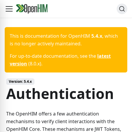
This is documentation for
OpenHIM
5.4.x
, which
is no longer actively maintained.
For up-to-date documentation, see the
latest
version
(
8.0.x
).
Version:
5.4.x
Authentication
The OpenHIM offers a few authentication
mechanisms to verify client interactions with the
OpenHIM Core. These mechanisms are JWT Tokens,