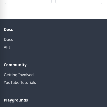
Docs
Docs
API
Community
Getting Involved
YouTube Tutorials
Playgrounds