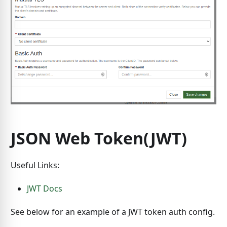
JSON Web Token(JWT)
Useful Links:
JWT Docs
See below for an example of a JWT token auth config.