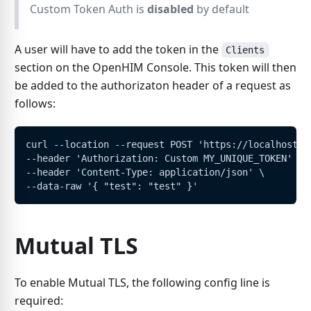
Custom Token Auth is
disabled
by default
A user will have to add the token in the
Clients
section on the OpenHIM Console. This token will then
be added to the authorizaton header of a request as
follows:
curl --location --request POST 'https://localhost:5
--header 'Authorization: Custom MY_UNIQUE_TOKEN' \
--header 'Content-Type: application/json' \
--data-raw '{ "test": "test" }'
Mutual TLS
To enable Mutual TLS, the following config line is
required: