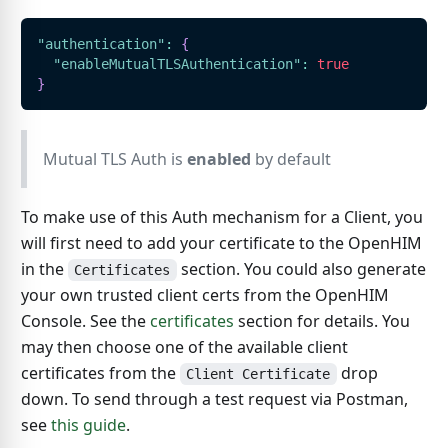
"authentication"
:
{
"enableMutualTLSAuthentication"
:
true
}
Mutual TLS Auth is
enabled
by default
To make use of this Auth mechanism for a Client, you
will first need to add your certificate to the OpenHIM
in the
section. You could also generate
Certificates
your own trusted client certs from the OpenHIM
Console. See the
certificates
section for details. You
may then choose one of the available client
certificates from the
drop
Client Certificate
down. To send through a test request via Postman,
see
this guide
.