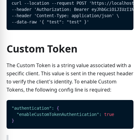
curl --location --request POST 'https://localhost:5
--header 'Authorization: Bearer eyJhbGciOiJIUzI1NiI
--header 'Content-Type: application/json' \
--data-raw '{ "test": "test" }'
Custom Token
The Custom Token is a string value associated with a
specific client. This value is sent in the request header
to verify the client's identity. To enable Custom
Tokens, the following config line is required:
"authentication"
:
{
"enableCustomTokenAuthentication"
:
true
}