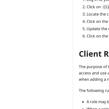
Click on
Cl
Locate the c
Click on the
Update the c
Click on the
Client 
The purpose of t
access and use a
when adding a n
The following ru
A role may b