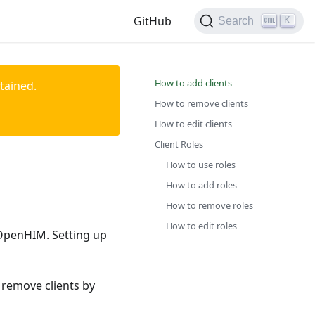
GitHub
K
Search
How to add clients
ntained.
How to remove clients
How to edit clients
Client Roles
How to use roles
How to add roles
How to remove roles
How to edit roles
e OpenHIM. Setting up
 remove clients by