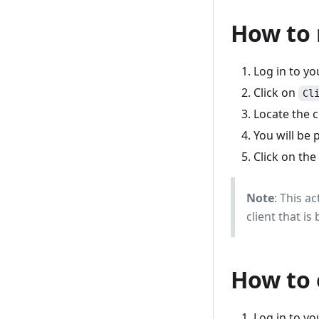
How to 
Log in to y
Click on
Cl
Locate the c
You will be 
Click on the
Note
: This a
client that i
How to 
Log in to y