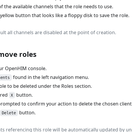
f the available channels that the role needs to use.
 yellow button that looks like a floppy disk to save the role.
ault all channels are disabled at the point of creation.
move roles
our OpenHIM console.
found in the left navigation menu.
ients
ole to be deleted under the Roles section.
 red
button.
X
prompted to confirm your action to delete the chosen client
button.
Delete
ients referencing this role will be automatically updated by un