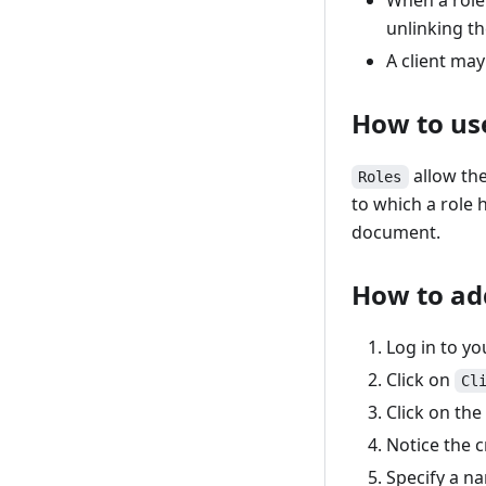
When a role 
unlinking th
A client may
How to use
allow the
Roles
to which a role h
document.
How to ad
Log in to y
Click on
Cl
Click on th
Notice the c
Specify a na