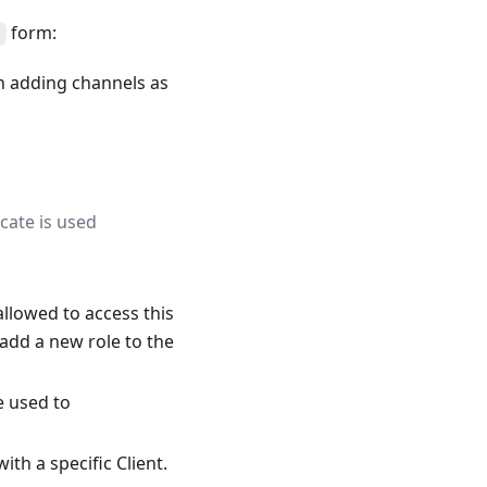
form:
en adding channels as
icate is used
 allowed to access this
 add a new role to the
e used to
th a specific Client.