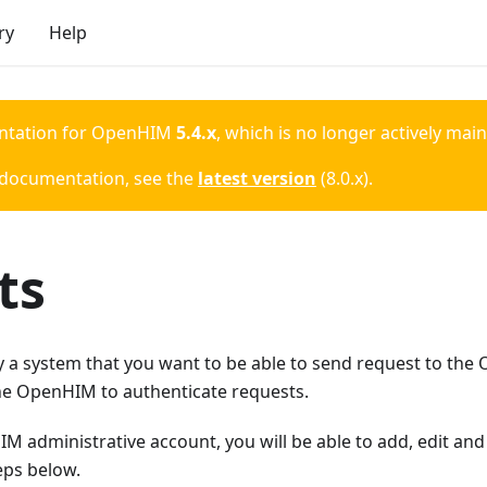
ry
Help
ntation for
OpenHIM
5.4.x
, which is no longer actively mai
 documentation, see the
latest version
(
8.0.x
).
ts
lly a system that you want to be able to send request to th
the OpenHIM to authenticate requests.
 administrative account, you will be able to add, edit and
eps below.