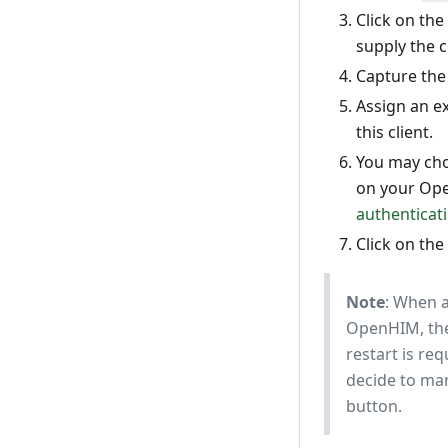
Click on the
supply the cl
Capture the 
Assign an ex
this client.
You may cho
on your Ope
authenticat
Click on the
Note
: When a
OpenHIM, the
restart is req
decide to manu
button.