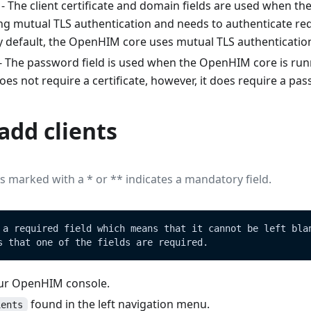
- The client certificate and domain fields are used when t
ng mutual TLS authentication and needs to authenticate r
By default, the OpenHIM core uses mutual TLS authenticatio
- The password field is used when the OpenHIM core is runn
s not require a certificate, however, it does require a pa
add clients
elds marked with a
*
or
*
*
indicates a mandatory field.
 a required field which means that it cannot be left bla
s that one of the fields are required.
our OpenHIM console.
found in the left navigation menu.
ients