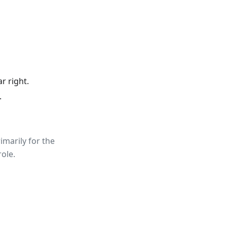
r right.
.
rimarily for the
role.