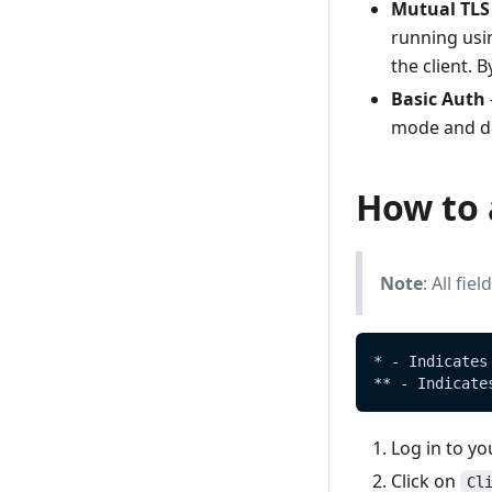
Mediators
Mutual TLS
Setup a basic cluster
running usi
Sample disaster recovery
Manually install on Windows
the client. 
procedure
Basic Auth
OpenHIM Core versioning and
mode and doe
compatibility - OpenHIM -
Versioning
Auditing
How to 
Note
: All fi
* - Indicates
** - Indicate
Log in to y
Click on
Cl