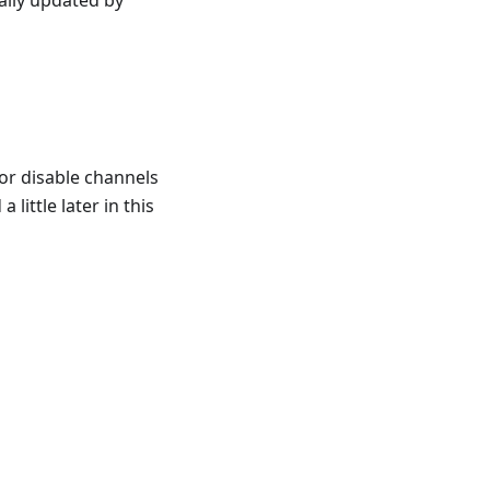
cally updated by
or disable channels
little later in this