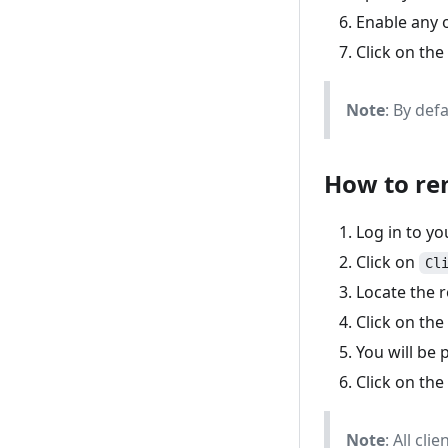
Enable any o
Click on the
Note
: By def
How to re
Log in to y
Click on
Cl
Locate the r
Click on the
You will be 
Click on the
Note
: All cl