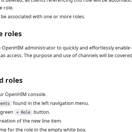
is deleted, all clients referencing this role will be automati
e role.
 be associated with one or more roles.
 roles
 OpenHIM administrator to quickly and effortlessly enable 
as access. The purpose and use of channels will be covered a 
d roles
our OpenHIM console.
found in the left navigation menu.
ients
e green
button.
+ Role
reation of the new line item.
me for the role in the empty white box.