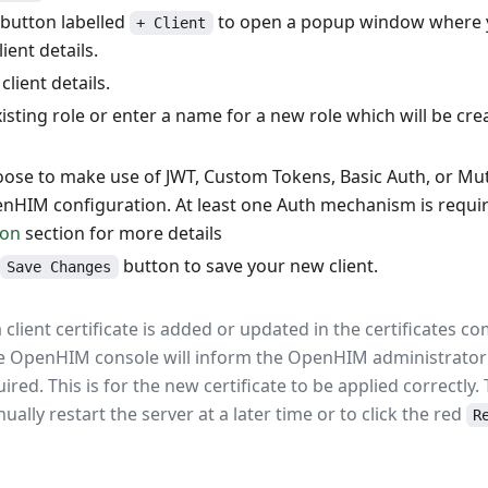
 button labelled
to open a popup window where yo
+ Client
ient details.
client details.
isting role or enter a name for a new role which will be cre
ose to make use of JWT, Custom Tokens, Basic Auth, or Mu
nHIM configuration. At least one Auth mechanism is requir
ion
section for more details
button to save your new client.
Save Changes
 client certificate is added or updated in the certificates 
 OpenHIM console will inform the OpenHIM administrator 
uired. This is for the new certificate to be applied correctly.
ally restart the server at a later time or to click the red
R