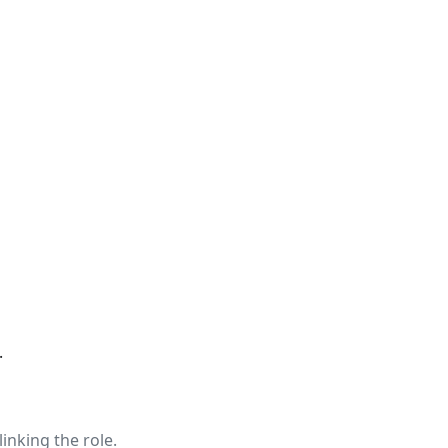
.
linking the role.