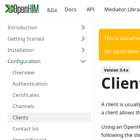
Docs
API
Mediator Libra
8.0.x
Introduction
This is docume
Getting Started
About the OpenHIM
Installation
Key Components
Prerequisites
For up-to-date
Configuration
Roadmap
Install OpenHIM
Install via Docker
Version:
5.4.x
Getting Involved
Configuration
Install via NPM
Overview
Clien
Install Manually
Authentication
Console Configuration
Certificates
A client is usua
Install on a Virtual Machine
Channels
a client allows 
Clients
Using an OpenHIM
Contact list
following the st