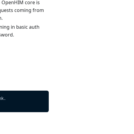
he OpenHIM core is
equests coming from
n.
ing in basic auth
ssword.
nk.