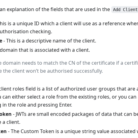
 an explanation of the fields that are used in the
Add Client
his is a unique ID which a client will use as a reference wh
authorisation checking.
e
- This is a descriptive name of the client.
 domain that is associated with a client.
e domain needs to match the CN of the certificate if a certif
 the client won’t be authorised successfully.
client roles field is a list of authorized user groups that are
 can either select a role from the existing roles, or you can
ng in the role and pressing Enter.
Token
- JWTs are small encoded packages of data that can b
 a client.
ken
- The Custom Token is a unique string value associated wi