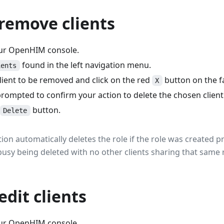
remove clients
our OpenHIM console.
found in the left navigation menu.
ients
lient to be removed and click on the red
button on the fa
X
prompted to confirm your action to delete the chosen client
button.
Delete
ction automatically deletes the role if the role was created p
s busy being deleted with no other clients sharing that same 
edit clients
our OpenHIM console.