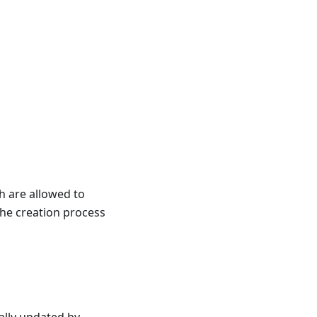
ch are allowed to
the creation process