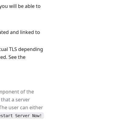
u will be able to
ated and linked to
tual TLS depending
ed. See the
component of the
that a server
 The user can either
estart Server Now!