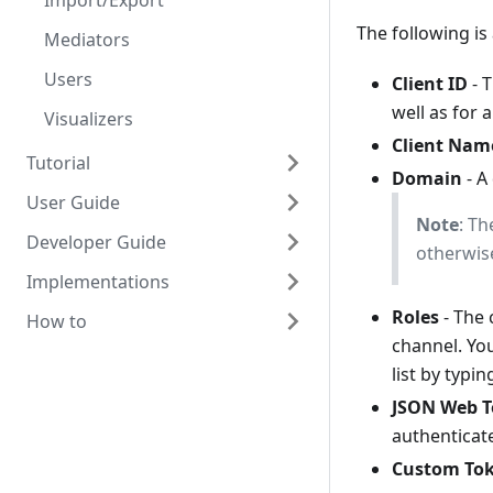
Import/Export
The following is
Mediators
Users
Client ID
- T
well as for 
Visualizers
Client Nam
Tutorial
Domain
- A
User Guide
Scaffold Mediator
Note
: Th
Developer Guide
Orchestrator Mediator
OpenHIM Overview
otherwise
Implementations
Scaffold Production Mediator
Adding Users
Design overview
Roles
- The 
How to
Transaction List
Detailed design using Node.js
DATIM
channel. You
Alerting and reports
Getting started with OpenHIM
mHero
Install on CentOS
list by typi
development
Polling Channels (scheduled
MomConnect
Setup SSL
JSON Web 
tasks)
Developing mediators
authenticate
OpenHIE
Run the OpenHIM on startup
Certificates & Keystore
Contributing
Custom To
Export/import Configuration