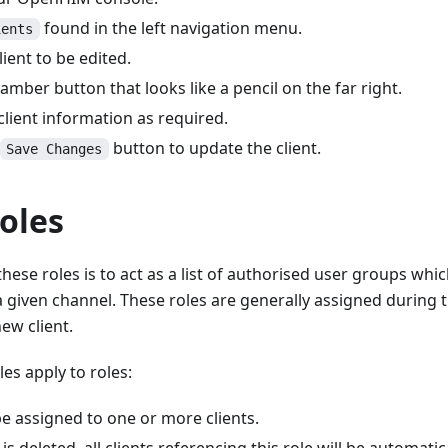
found in the left navigation menu.
ients
lient to be edited.
 amber button that looks like a pencil on the far right.
lient information as required.
button to update the client.
Save Changes
Roles
hese roles is to act as a list of authorised user groups whi
 given channel. These roles are generally assigned during 
ew client.
les apply to roles:
e assigned to one or more clients.