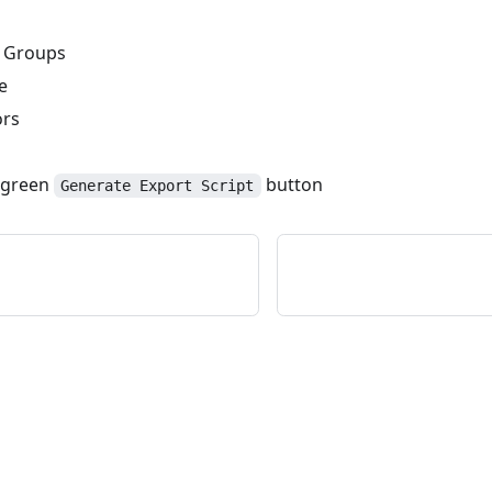
 Groups
e
ors
e green
button
Generate Export Script