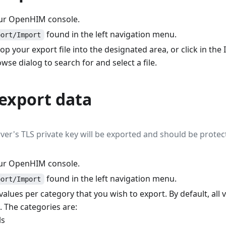
our OpenHIM console.
found in the left navigation menu.
port/Import
p your export file into the designated area, or click in the
wse dialog to search for and select a file.
export data
rver's TLS private key will be exported and should be protec
our OpenHIM console.
found in the left navigation menu.
port/Import
alues per category that you wish to export. By default, all 
. The categories are:
ls