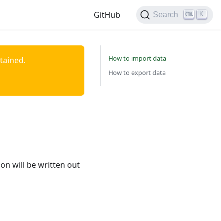
GitHub
K
Search
How to import data
ntained.
How to export data
n will be written out