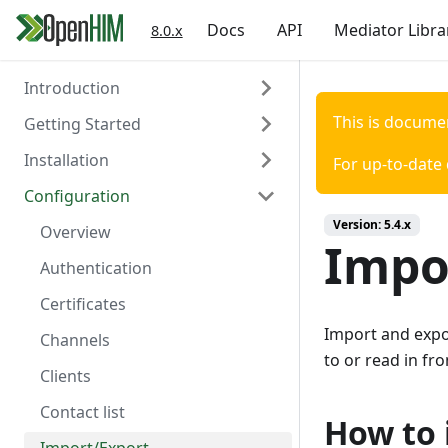
Docs
API
Mediator Libra
8.0.x
Introduction
This is docume
Getting Started
About the OpenHIM
Installation
Key Components
Prerequisites
For up-to-date
Configuration
Roadmap
Install OpenHIM
Install via Docker
Version:
5.4.x
Getting Involved
Configuration
Install via NPM
Overview
Impo
Install Manually
Authentication
Console Configuration
Certificates
Import and expor
Install on a Virtual Machine
Channels
to or read in fro
Clients
Contact list
How to 