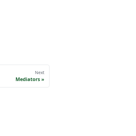
Next
Mediators
»