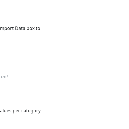
 Import Data box to
ted!
values per category