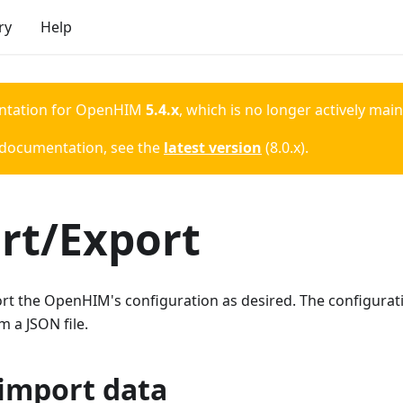
ry
Help
ntation for
OpenHIM
5.4.x
, which is no longer actively mai
 documentation, see the
latest version
(
8.0.x
).
rt/Export
t the OpenHIM's configuration as desired. The configuratio
m a JSON file.
import data