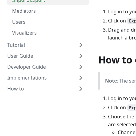
Import/Export
Mediators
Log in to y
Click on
Users
Ex
Drag and dro
Visualizers
launch a bro
Tutorial
User Guide
Scaffold Mediator
How to 
Developer Guide
Orchestrator Mediator
OpenHIM Overview
Implementations
Scaffold Production Mediator
Adding Users
Design overview
Note
: The se
How to
Transaction List
Detailed design using Node.js
DATIM
Log in to y
Alerting and reports
Getting started with OpenHIM
mHero
Install on CentOS
development
Click on
Ex
Polling Channels (scheduled
MomConnect
Setup SSL
tasks)
Developing mediators
Choose the v
OpenHIE
Run the OpenHIM on startup
are selected
Certificates & Keystore
Contributing
Export/import Configuration
Channe