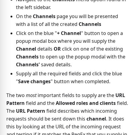
the left sidebar.
On the
Channels
page you will be presented
with a list of all the created
Channels
Click on the blue "
+ Channel
" button to open a
popup modal box where you will supply the
Channel
details
OR
click on one of the existing
Channels
to open up the popup modal with the
Channels'
saved details.
Supply all the required fields and click the blue
"
Save changes
" button when completed.
The two
most
important fields to supply are the
URL
Pattern
field and the
Allowed roles and clients
field.
The
URL Pattern
field describes which incoming
requests should be sent down this
channel
. It does
this by looking at the URL of the incoming request
and testing if it matches the RegEx that you supply in