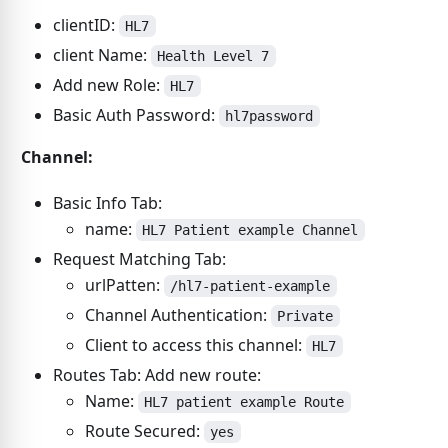
clientID:
HL7
client Name:
Health Level 7
Add new Role:
HL7
Basic Auth Password:
hl7password
Channel:
Basic Info Tab:
name:
HL7 Patient example Channel
Request Matching Tab:
urlPatten:
/hl7-patient-example
Channel Authentication:
Private
Client to access this channel:
HL7
Routes Tab: Add new route:
Name:
HL7 patient example Route
Route Secured:
yes