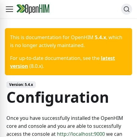
This is documentation for
OpenHIM
5.4.x
, which
is no longer actively maintained.
For up-to-date documentation, see the
latest
version
(
8.0.x
).
Version:
5.4.x
Configuration
Once you have successfully installed the OpenHIM
core and console and you are able to successfully
access the console at
http://localhost:9000
we can