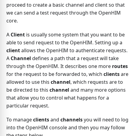
proceed to create a basic channel and client so that
we can send a test request through the OpenHIM
core.
A
Client
is usually some system that you want to be
able to send request to the OpenHIM. Setting up a
client
allows the OpenHIM to authenticate requests.
A
Channel
defines a path that a request will take
through the OpenHIM. It describes one more
routes
for the request to be forwarded to, which
clients
are
allowed to use this
channel
, which requests are to
be directed to this
channel
and many more options
that allow you to control what happens for a
particular request.
To manage
clients
and
channels
you will need to log
into the OpenHIM console and then you may follow
the steps below.