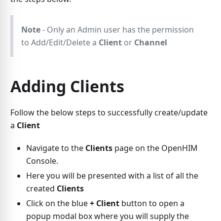
Note
- Only an Admin user has the permission
to Add/Edit/Delete a
Client
or
Channel
Adding Clients
Follow the below steps to successfully create/update
a
Client
Navigate to the
Clients
page on the OpenHIM
Console.
Here you will be presented with a list of all the
created
Clients
Click on the blue
+ Client
button to open a
popup modal box where you will supply the