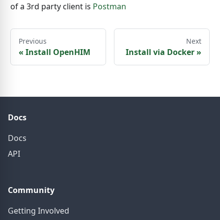
of a 3rd party client is
Postman
Previous
Next
«
Install OpenHIM
Install via Docker
»
Docs
Docs
API
Community
Getting Involved