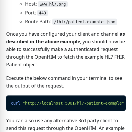
Host:
www.hl7.org
Port:
443
Route Path:
/fhir/patient-example.json
Once you have configured your client and channel
as
described in the above example
, you should now be
able to successfully make a authenticated request
through the OpenHIM to fetch the example HL7 FHIR
Patient object.
Execute the below command in your terminal to see
the output of the request.
curl
"http://localhost:5001/hl7-patient-example"
 -H
You can also use any alternative 3rd party client to
send this request through the OpenHIM. An example