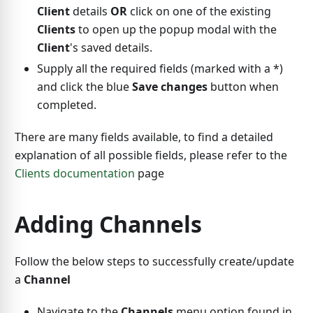
Client
details
OR
click on one of the existing
Clients
to open up the popup modal with the
Client
's saved details.
Supply all the required fields (marked with a
*
)
and click the blue
Save changes
button when
completed.
There are many fields available, to find a detailed
explanation of all possible fields, please refer to the
Clients documentation
page
Adding Channels
Follow the below steps to successfully create/update
a
Channel
Navigate to the
Channels
menu option found in