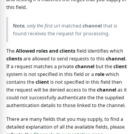
this field.
Note
,
only the first
url matched
channel
that is
found receives the request for processing.
The
Allowed roles and clients
field identifies which
clients
are allowed to send requests to this
channel
.
If a request matches a private
channel
but the
client
system is not specified in this field or a
role
which
contains the
client
is not specified in this field then
the request will be denied access to the
channel
as it
could not successfully authenticate the the supplied
authentication details to those linked to the channel.
There are many fields that you may supply, to find a
detailed explanation of all the available fields, please