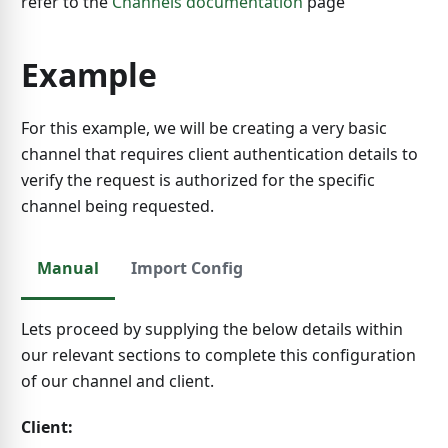
refer to the
Channels documentation
page
Example
For this example, we will be creating a very basic
channel that requires client authentication details to
verify the request is authorized for the specific
channel being requested.
Manual
Import Config
Lets proceed by supplying the below details within
our relevant sections to complete this configuration
of our channel and client.
Client: