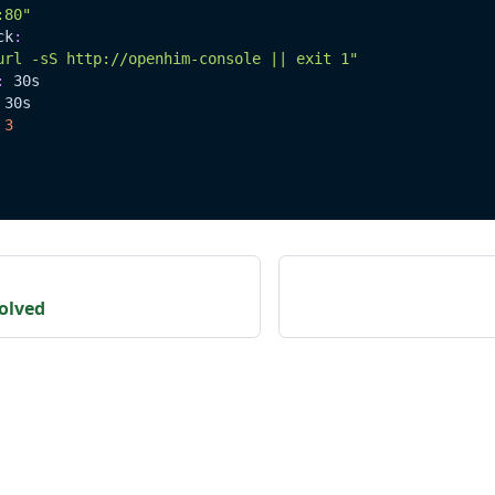
:80"
ck
:
url -sS http://openhim-console || exit 1"
:
 30s
 30s
3
olved