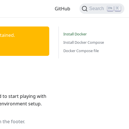
GitHub
K
Search
Install Docker
ntained.
Install Docker Compose
Docker Compose file
to start playing with
 environment setup.
 the footer.