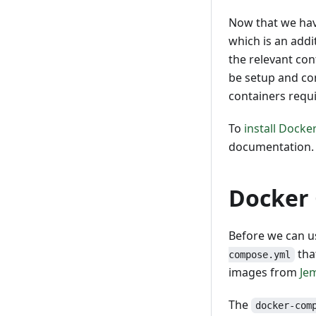
Now that we hav
which is an addi
the relevant co
be setup and co
containers requ
To
install Dock
documentation.
Docker 
Before we can u
tha
compose.yml
images from
Je
The
docker-com