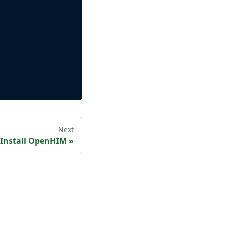
Next
Install OpenHIM
»