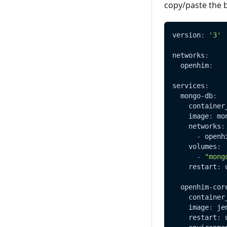
copy/paste the 
version
:
'3'
networks
:
openhim
:
services
:
mongo-db
:
container
image
:
 mo
networks
:
-
 openh
volumes
:
-
"mong
restart
:
 
openhim-cor
container
image
:
 je
restart
:
 