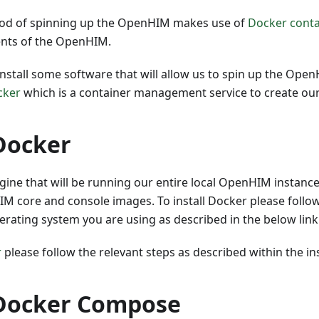
od of spinning up the OpenHIM makes use of
Docker conta
nts of the OpenHIM.
install some software that will allow us to spin up the Ope
cker
which is a container management service to create ou
 Docker
gine that will be running our entire local OpenHIM instance
M core and console images. To install Docker please follow
rating system you are using as described in the below link
r
please follow the relevant steps as described within the i
 Docker Compose