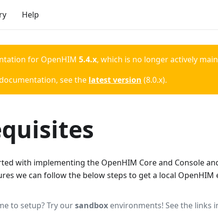
ry
Help
ntation for
OpenHIM
5.4.x
, which is no longer actively mai
 documentation, see the
latest version
(
8.0.x
).
quisites
tarted with implementing the OpenHIM Core and Console and 
tures we can follow the below steps to get a local OpenHIM
me to setup? Try our
sandbox
environments! See the links in