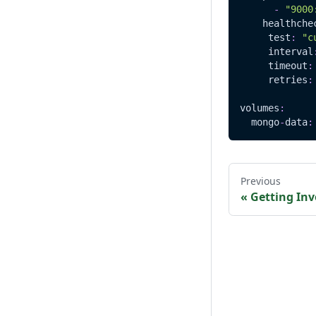
-
"9000
healthche
test
:
"c
interval
timeout
:
retries
:
volumes
:
  mongo
-
data
:
Previous
«
Getting Inv