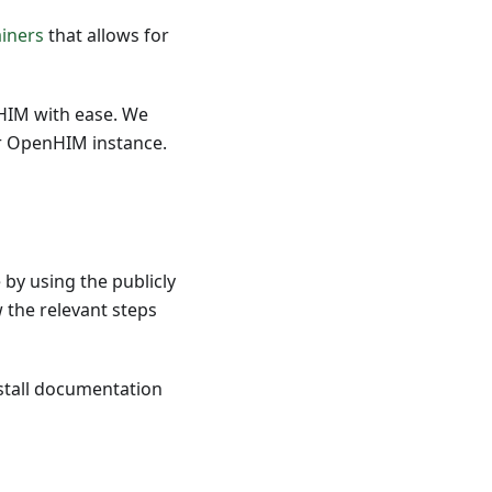
iners
that allows for
nHIM with ease. We
r OpenHIM instance.
 by using the publicly
 the relevant steps
nstall documentation