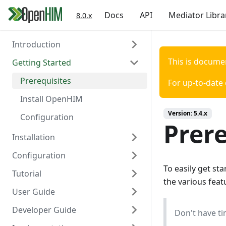
Docs
API
Mediator Libra
8.0.x
Introduction
This is docume
Getting Started
About the OpenHIM
Key Components
Prerequisites
For up-to-date
Roadmap
Install OpenHIM
Version:
5.4.x
Getting Involved
Configuration
Prere
Installation
Configuration
Install via Docker
To easily get s
Tutorial
Install via NPM
Overview
the various fea
User Guide
Install Manually
Authentication
Scaffold Mediator
Developer Guide
Console Configuration
Certificates
Orchestrator Mediator
OpenHIM Overview
Don't have ti