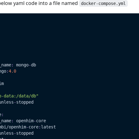
below yaml code into a file named
docker-compose.yml
_name
:
 mongo
-
db
ngo
:
4.0
im
o-data:/data/db"
unless
-
stopped
e
:
_name
:
 openhim
-
core
mbi/openhim
-
core
:
latest
unless
-
stopped