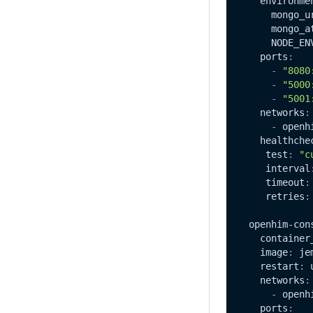
environme
mongo_u
mongo_a
NODE_EN
ports
:
-
"8080
-
"5000
-
"5001
networks
:
-
 openh
healthche
test
:
"c
interval
timeout
:
retries
:
openhim-con
container
image
:
 je
restart
:
 
networks
:
-
 openh
ports
: