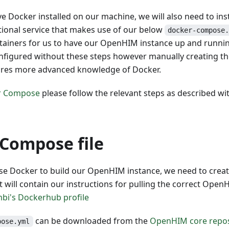
e Docker installed on our machine, we will also need to in
tional service that makes use of our below
docker-compose
ntainers for us to have our OpenHIM instance up and runn
nfigured without these steps however manually creating th
ires more advanced knowledge of Docker.
er Compose
please follow the relevant steps as described with
Compose file
se Docker to build our OpenHIM instance, we need to crea
t will contain our instructions for pulling the correct Ope
mbi's Dockerhub profile
can be downloaded from the
OpenHIM core repos
pose.yml