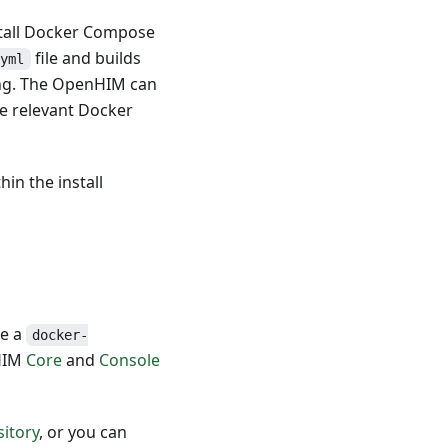
stall Docker Compose
file and builds
.yml
ing. The OpenHIM can
e relevant Docker
in the install
te a
docker-
nHIM
Core
and
Console
itory
, or you can