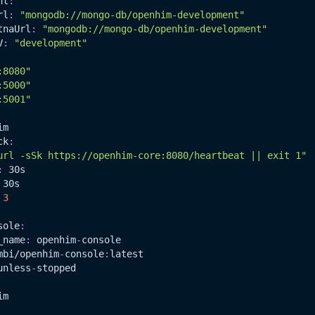
nt
:
rl
:
"mongodb://mongo-db/openhim-development"
tnaUrl
:
"mongodb://mongo-db/openhim-development"
V
:
"development"
:8080"
:5000"
:5001"
im
ck
:
url -sSk https://openhim-core:8080/heartbeat || exit 1"
:
 30s
 30s
3
sole
:
_name
:
 openhim
-
console
mbi/openhim
-
console
:
latest
unless
-
stopped
im