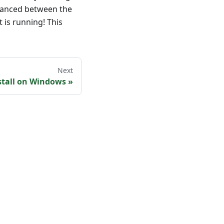
alanced between the
t is running! This
Next
stall on Windows
»