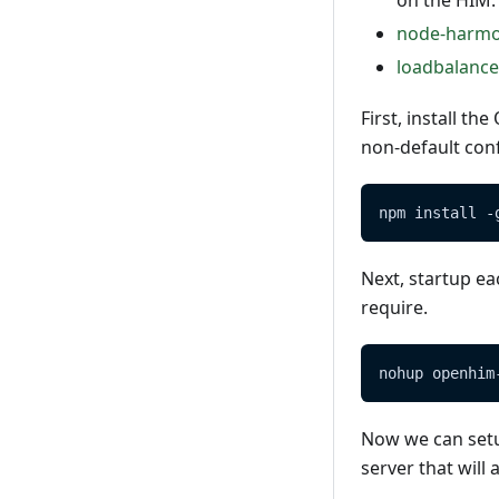
on the HIM.
node-harm
loadbalance
First, install t
non-default conf
npm install -
Next, startup ea
require.
nohup openhim
Now we can setup
server that will 