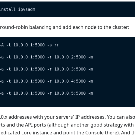
install ipvsadm
 round-robin balancing and add each node to the cluster:
-A -t 10.0.0.1:5000 -s rr
-a -t 10.0.0.1:5000 -r 10.0.0.2:5000 -m
-a -t 10.0.0.1:5000 -r 10.0.0.3:5000 -m
-a -t 10.0.0.1:5000 -r 10.0.0.4:5000 -m
-a -t 10.0.0.1:5000 -r 10.0.0.5:5000 -m
.0.x addresses with your servers' IP addresses. You can also
ts and the API ports (although another good strategy with 
edicated core instance and point the Console there). And tha