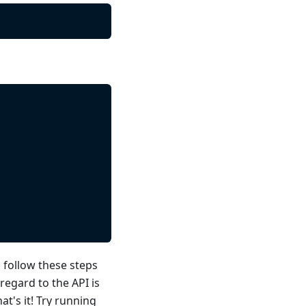
 follow these steps
regard to the API is
t's it! Try running