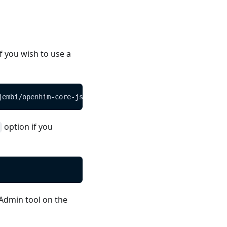
if you wish to use a
jembi/openhim-core-js/master/config/default.json
option if you
 Admin tool on the