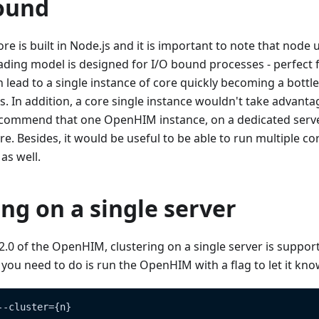
ound
 is built in Node.js and it is important to note that node 
eading model is designed for I/O bound processes - perfect
 lead to a single instance of core quickly becoming a bottl
s. In addition, a core single instance wouldn't take advanta
commend that one OpenHIM instance, on a dedicated server,
re. Besides, it would be useful to be able to run multiple co
as well.
ing on a single server
1.2.0 of the OpenHIM, clustering on a single server is suppor
ll you need to do is run the OpenHIM with a flag to let it kn
--cluster={n}