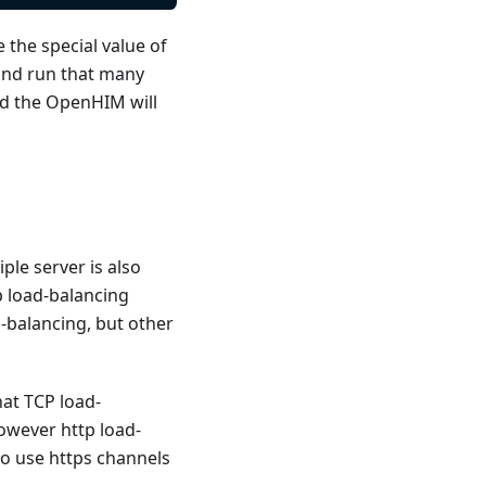
e the special value of
and run that many
nd the OpenHIM will
le server is also
p load-balancing
-balancing, but other
at TCP load-
owever http load-
to use https channels