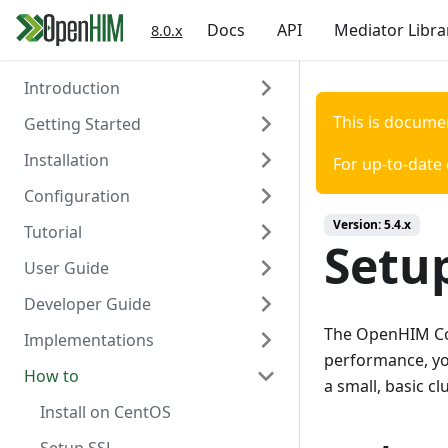
Docs
API
Mediator Libra
8.0.x
Introduction
This is docume
Getting Started
About the OpenHIM
Installation
Key Components
Prerequisites
For up-to-date
Configuration
Roadmap
Install OpenHIM
Install via Docker
Version:
5.4.x
Tutorial
Getting Involved
Configuration
Install via NPM
Overview
Setup
User Guide
Install Manually
Authentication
Scaffold Mediator
Developer Guide
Console Configuration
Certificates
Orchestrator Mediator
OpenHIM Overview
The OpenHIM Core
Implementations
Install on a Virtual Machine
Channels
Scaffold Production Mediator
Adding Users
Design overview
performance, you
How to
Clients
Transaction List
Detailed design using Node.js
DATIM
a small, basic cl
Contact list
Alerting and reports
Getting started with OpenHIM
mHero
Install on CentOS
development