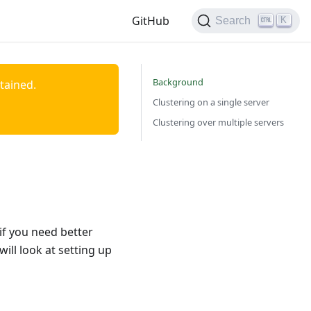
GitHub
K
Search
Background
ntained.
Clustering on a single server
Clustering over multiple servers
if you need better
ill look at setting up