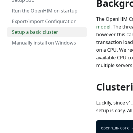
Import/Export
Polling Channels (scheduled
MomConnect
Setup SSL
Backgr
tasks)
Developing mediators
Mediators
OpenHIE
Run the OpenHIM on startup
Certificates & Keystore
Contributing
The OpenHIM Core
Users
Export/import Configuration
model
. The thr
Mediators
Visualizers
Setup a basic cluster
however this can
Sample disaster recovery
transaction load
Manually install on Windows
procedure
on a CPU. We re
OpenHIM Core versioning and
available CPU co
compatibility - OpenHIM -
multiple servers 
Versioning
Auditing
Cluster
Luckily, since v
setup is easy. A
openhim-core 