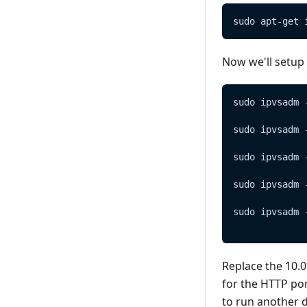
sudo apt-get 
Now we'll setup
sudo ipvsadm 
sudo ipvsadm 
sudo ipvsadm 
sudo ipvsadm 
sudo ipvsadm 
Replace the 10.0
for the HTTP por
to run another d