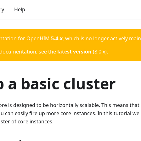
ry
Help
ntation for
OpenHIM
5.4.x
, which is no longer actively mai
 documentation, see the
latest version
(
8.0.x
).
 a basic cluster
 is designed to be horizontally scalable. This means that 
 can easily fire up more core instances. In this tutorial we w
uster of core instances.