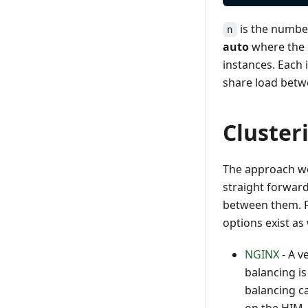
is the number 
n
auto
where the 
instances. Each
share load betwe
Cluster
The approach we
straight forward
between them. Fo
options exist as 
NGINX
- A v
balancing i
balancing c