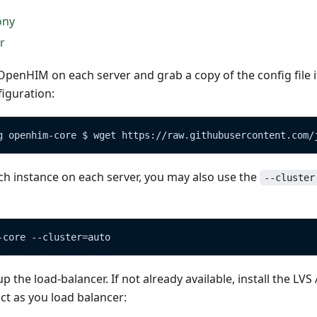
ony
r
he OpenHIM on each server and grab a copy of the config file 
iguration:
g openhim-core $ wget https://raw.githubusercontent.com/
ch instance on each server, you may also use the
--cluster
-core --cluster=auto
 the load-balancer. If not already available, install the LVS
act as you load balancer: