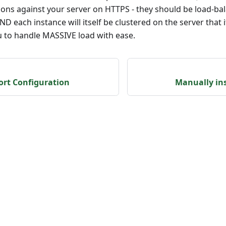
tions against your server on HTTPS - they should be load-b
D each instance will itself be clustered on the server that i
u to handle MASSIVE load with ease.
ort Configuration
Manually in