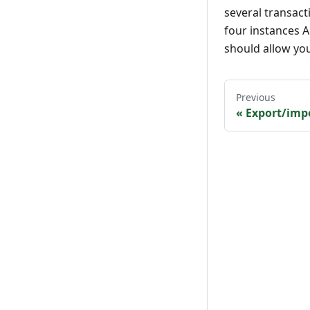
several transac
four instances AN
should allow yo
Previous
«
Export/imp