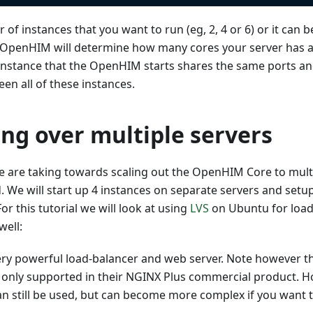
of instances that you want to run (eg, 2, 4 or 6) or it can b
OpenHIM will determine how many cores your server has 
 instance that the OpenHIM starts shares the same ports a
en all of these instances.
ing over multiple servers
 are taking towards scaling out the OpenHIM Core to multip
. We will start up 4 instances on separate servers and setu
r this tutorial we will look at using
LVS
on Ubuntu for load
well:
ery powerful load-balancer and web server. Note however th
s only supported in their NGINX Plus commercial product. H
an still be used, but can become more complex if you want 