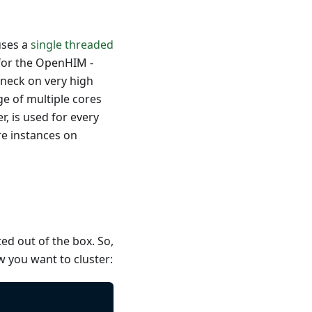
uses a
single threaded
 for the OpenHIM -
eneck on very high
ge of multiple cores
 is used for every
re instances on
ted out of the box. So,
ow you want to cluster: