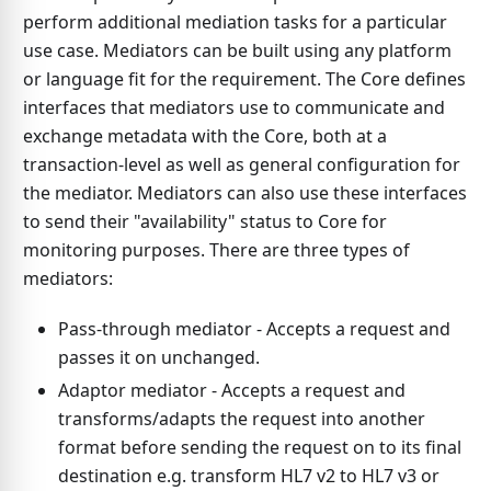
perform additional mediation tasks for a particular
use case. Mediators can be built using any platform
or language fit for the requirement. The Core defines
interfaces that mediators use to communicate and
exchange metadata with the Core, both at a
transaction-level as well as general configuration for
the mediator. Mediators can also use these interfaces
to send their "availability" status to Core for
monitoring purposes. There are three types of
mediators:
Pass-through mediator - Accepts a request and
passes it on unchanged.
Adaptor mediator - Accepts a request and
transforms/adapts the request into another
format before sending the request on to its final
destination e.g. transform HL7 v2 to HL7 v3 or