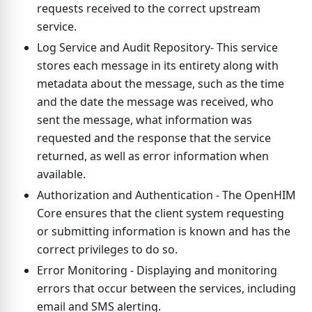
requests received to the correct upstream
service.
Log Service and Audit Repository- This service
stores each message in its entirety along with
metadata about the message, such as the time
and the date the message was received, who
sent the message, what information was
requested and the response that the service
returned, as well as error information when
available.
Authorization and Authentication - The OpenHIM
Core ensures that the client system requesting
or submitting information is known and has the
correct privileges to do so.
Error Monitoring - Displaying and monitoring
errors that occur between the services, including
email and SMS alerting.