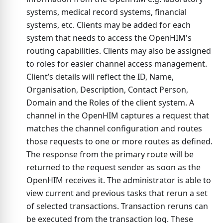
systems, medical record systems, financial
systems, etc. Clients may be added for each
system that needs to access the OpenHIM's
routing capabilities. Clients may also be assigned
to roles for easier channel access management.
Client’s details will reflect the ID, Name,
Organisation, Description, Contact Person,
Domain and the Roles of the client system. A
channel in the OpenHIM captures a request that
matches the channel configuration and routes
those requests to one or more routes as defined.
The response from the primary route will be
returned to the request sender as soon as the
OpenHIM receives it. The administrator is able to
view current and previous tasks that rerun a set
of selected transactions. Transaction reruns can
be executed from the transaction log. These