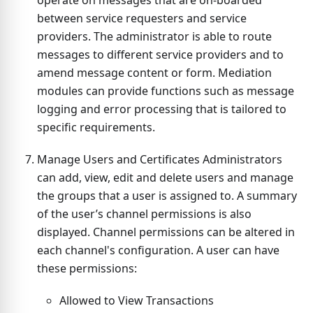
operate on messages that are on-boarded
between service requesters and service
providers. The administrator is able to route
messages to different service providers and to
amend message content or form. Mediation
modules can provide functions such as message
logging and error processing that is tailored to
specific requirements.
Manage Users and Certificates Administrators
can add, view, edit and delete users and manage
the groups that a user is assigned to. A summary
of the user’s channel permissions is also
displayed. Channel permissions can be altered in
each channel's configuration. A user can have
these permissions:
Allowed to View Transactions