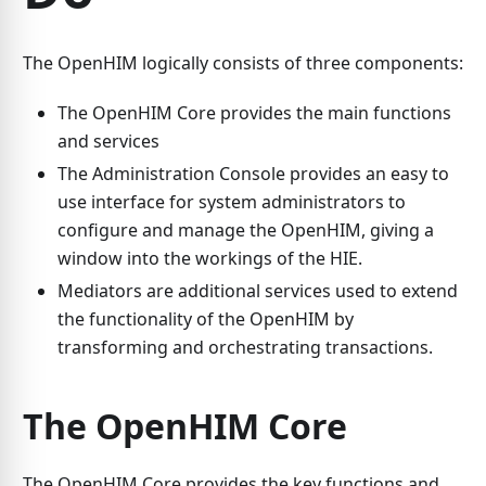
The OpenHIM logically consists of three components:
The OpenHIM Core provides the main functions
and services
The Administration Console provides an easy to
use interface for system administrators to
configure and manage the OpenHIM, giving a
window into the workings of the HIE.
Mediators are additional services used to extend
the functionality of the OpenHIM by
transforming and orchestrating transactions.
The OpenHIM Core
The OpenHIM Core provides the key functions and