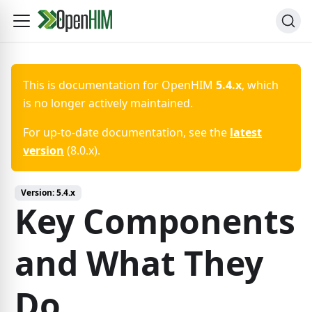
This is documentation for
OpenHIM
5.4.x
, which
is no longer actively maintained.
For up-to-date documentation, see the
latest
version
(
8.0.x
).
Version:
5.4.x
Key Components
and What They
Do