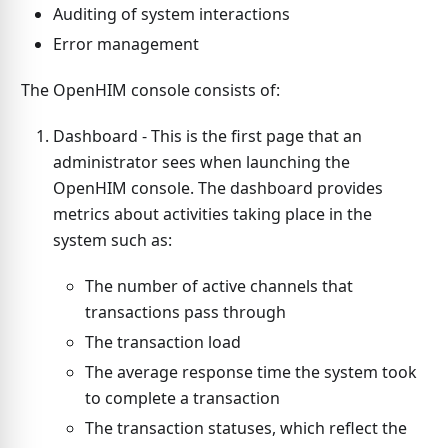
Auditing of system interactions
Error management
The OpenHIM console consists of:
Dashboard - This is the first page that an
administrator sees when launching the
OpenHIM console. The dashboard provides
metrics about activities taking place in the
system such as:
The number of active channels that
transactions pass through
The transaction load
The average response time the system took
to complete a transaction
The transaction statuses, which reflect the