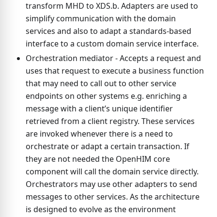
transform MHD to XDS.b. Adapters are used to
simplify communication with the domain
services and also to adapt a standards-based
interface to a custom domain service interface.
Orchestration mediator - Accepts a request and
uses that request to execute a business function
that may need to call out to other service
endpoints on other systems e.g. enriching a
message with a client’s unique identifier
retrieved from a client registry. These services
are invoked whenever there is a need to
orchestrate or adapt a certain transaction. If
they are not needed the OpenHIM core
component will call the domain service directly.
Orchestrators may use other adapters to send
messages to other services. As the architecture
is designed to evolve as the environment