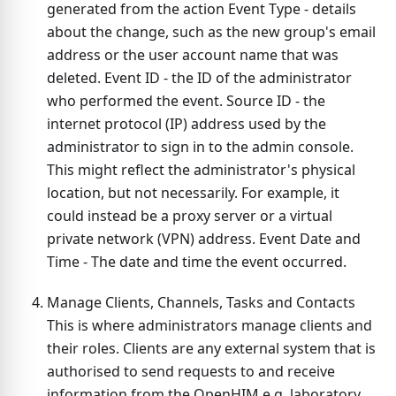
generated from the action Event Type - details
about the change, such as the new group's email
address or the user account name that was
deleted. Event ID - the ID of the administrator
who performed the event. Source ID - the
internet protocol (IP) address used by the
administrator to sign in to the admin console.
This might reflect the administrator's physical
location, but not necessarily. For example, it
could instead be a proxy server or a virtual
private network (VPN) address. Event Date and
Time - The date and time the event occurred.
Manage Clients, Channels, Tasks and Contacts
This is where administrators manage clients and
their roles. Clients are any external system that is
authorised to send requests to and receive
information from the OpenHIM e.g. laboratory