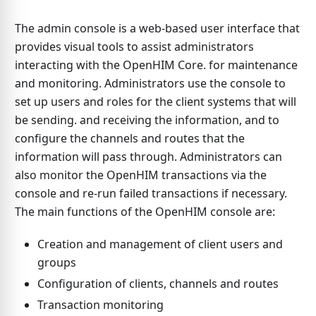
The admin console is a web-based user interface that
provides visual tools to assist administrators
interacting with the OpenHIM Core. for maintenance
and monitoring. Administrators use the console to
set up users and roles for the client systems that will
be sending. and receiving the information, and to
configure the channels and routes that the
information will pass through. Administrators can
also monitor the OpenHIM transactions via the
console and re-run failed transactions if necessary.
The main functions of the OpenHIM console are:
Creation and management of client users and
groups
Configuration of clients, channels and routes
Transaction monitoring