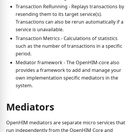
Transaction ReRunning - Replays transactions by
resending them to its target service(s).
Transactions can also be rerun automatically if a
service is unavailable.
Transaction Metrics - Calculations of statistics
such as the number of transactions in a specific
period.
Mediator framework - The OpenHIM-core also
provides a framework to add and manage your
own implementation specific mediators in the
system.
Mediators
OpenHIM mediators are separate micro services that
run independently from the OpenHIM Core and