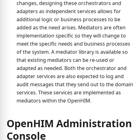
changes, designing these orchestrators and
adapters as independent services allows for
additional logic or business processes to be
added as the need arises. Mediators are often
implementation specific so they will change to
meet the specific needs and business processes
of the system. A mediator library is available so
that existing mediators can be re-used or
adapted as needed. Both the orchestrator and
adapter services are also expected to log and
audit messages that they send out to the domain
services. These services are implemented as
mediators within the OpenHIM.
OpenHIM Administration
Console