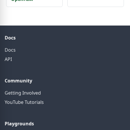
Docs
Docs
API
Community
Getting Involved
YouTube Tutorials
Playgrounds