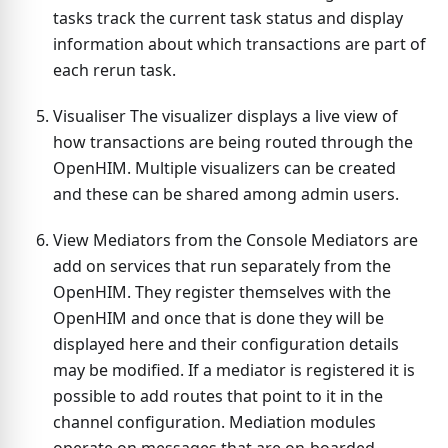
tasks track the current task status and display
information about which transactions are part of
each rerun task.
Visualiser The visualizer displays a live view of
how transactions are being routed through the
OpenHIM. Multiple visualizers can be created
and these can be shared among admin users.
View Mediators from the Console Mediators are
add on services that run separately from the
OpenHIM. They register themselves with the
OpenHIM and once that is done they will be
displayed here and their configuration details
may be modified. If a mediator is registered it is
possible to add routes that point to it in the
channel configuration. Mediation modules