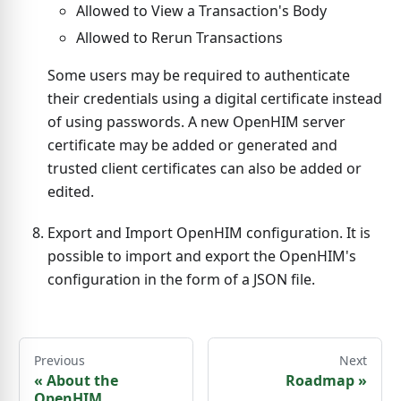
Allowed to View a Transaction's Body
Allowed to Rerun Transactions
Some users may be required to authenticate
their credentials using a digital certificate instead
of using passwords. A new OpenHIM server
certificate may be added or generated and
trusted client certificates can also be added or
edited.
Export and Import OpenHIM configuration. It is
possible to import and export the OpenHIM's
configuration in the form of a JSON file.
Previous
Next
«
About the
Roadmap
»
OpenHIM