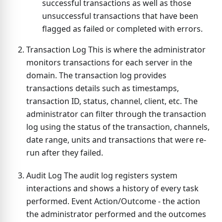
successful transactions as well as those
unsuccessful transactions that have been
flagged as failed or completed with errors.
Transaction Log This is where the administrator
monitors transactions for each server in the
domain. The transaction log provides
transactions details such as timestamps,
transaction ID, status, channel, client, etc. The
administrator can filter through the transaction
log using the status of the transaction, channels,
date range, units and transactions that were re-
run after they failed.
Audit Log The audit log registers system
interactions and shows a history of every task
performed. Event Action/Outcome - the action
the administrator performed and the outcomes