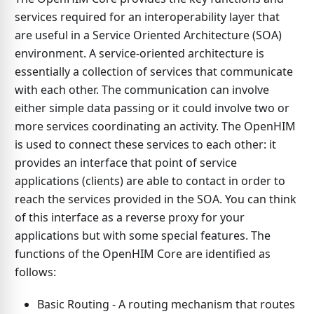
services required for an interoperability layer that
are useful in a Service Oriented Architecture (SOA)
environment. A service-oriented architecture is
essentially a collection of services that communicate
with each other. The communication can involve
either simple data passing or it could involve two or
more services coordinating an activity. The OpenHIM
is used to connect these services to each other: it
provides an interface that point of service
applications (clients) are able to contact in order to
reach the services provided in the SOA. You can think
of this interface as a reverse proxy for your
applications but with some special features. The
functions of the OpenHIM Core are identified as
follows:
Basic Routing - A routing mechanism that routes