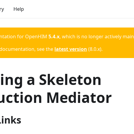
ry
Help
ntation for
OpenHIM
5.4.x
, which is no longer actively mai
 documentation, see the
latest version
(
8.0.x
).
ing a Skeleton
uction Mediator
Links