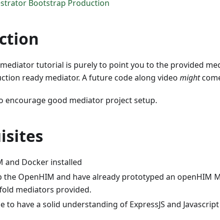
trator Bootstrap Production
ction
 mediator tutorial is purely to point you to the provided med
uction ready mediator. A future code along video
might
come
to encourage good mediator project setup.
isites
 and Docker installed
p the OpenHIM and have already prototyped an openHIM M
ffold mediators provided.
ble to have a solid understanding of ExpressJS and Javascript