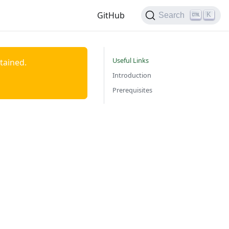
GitHub
K
Search
Useful Links
ntained.
Introduction
Prerequisites