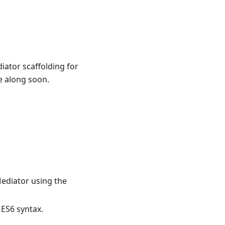
iator scaffolding for
 along soon.
ediator using the
 ES6 syntax.