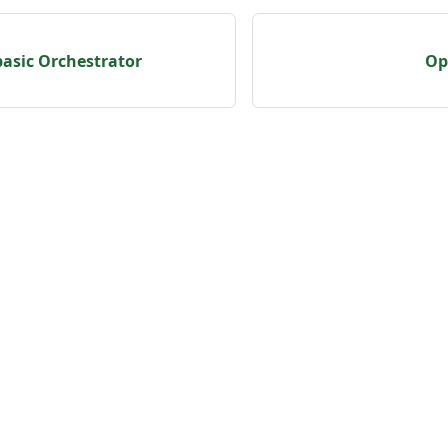
basic Orchestrator
Op