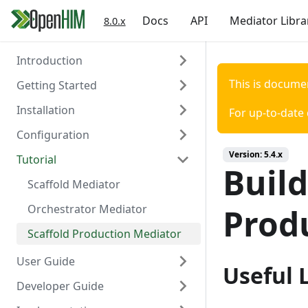
Docs
API
Mediator Libra
8.0.x
Introduction
This is docume
Getting Started
About the OpenHIM
Installation
Key Components
Prerequisites
For up-to-date
Configuration
Roadmap
Install OpenHIM
Install via Docker
Version:
5.4.x
Tutorial
Getting Involved
Configuration
Install via NPM
Overview
Build
Install Manually
Authentication
Scaffold Mediator
Console Configuration
Certificates
Orchestrator Mediator
Prod
Install on a Virtual Machine
Channels
Scaffold Production Mediator
Clients
User Guide
Useful 
Contact list
Developer Guide
OpenHIM Overview