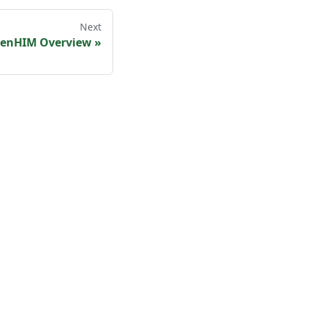
Next
enHIM Overview
»