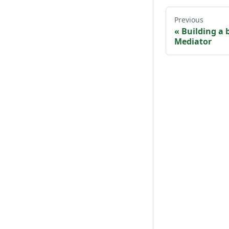
Previous
«
Building a 
Mediator