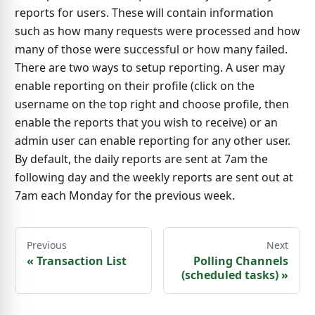
reports for users. These will contain information
such as how many requests were processed and how
many of those were successful or how many failed.
There are two ways to setup reporting. A user may
enable reporting on their profile (click on the
username on the top right and choose profile, then
enable the reports that you wish to receive) or an
admin user can enable reporting for any other user.
By default, the daily reports are sent at 7am the
following day and the weekly reports are sent out at
7am each Monday for the previous week.
Previous
Next
«
Transaction List
Polling Channels
(scheduled tasks)
»