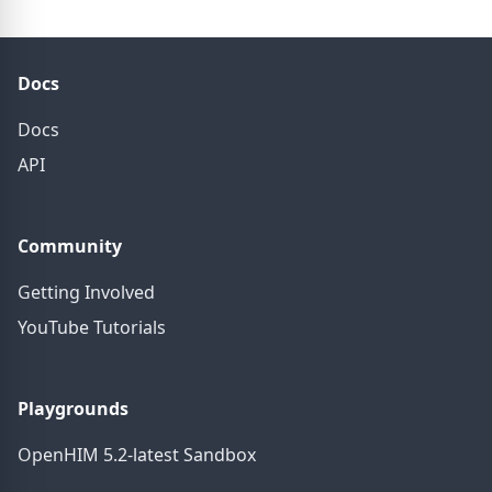
Docs
Docs
API
Community
Getting Involved
YouTube Tutorials
Playgrounds
OpenHIM 5.2-latest Sandbox