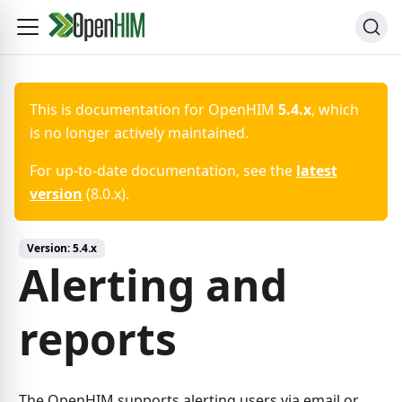
This is documentation for
OpenHIM
5.4.x
, which
is no longer actively maintained.
For up-to-date documentation, see the
latest
version
(
8.0.x
).
Version:
5.4.x
Alerting and
reports
The OpenHIM supports alerting users via email or