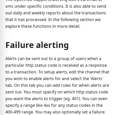
sms under specific conditions. It is also able to send
out daily and weekly reports about the transactions
that it has processed. In the following section we
explore these functions in more detail.
Failure alerting
Alerts can be sent out to a group of users when a
particular http status code is received as a response
to a transaction. To setup alerts, edit the channel that
you wish to enable alerts for and select the 'Alerts'
tab. On this tab you can add rules for when alerts are
sent out. You must specify on which http status code
you want the alerts to trigger (eg. 401). You can even
specify a range like 4xx for any status codes in the
400-499 range. You may also optionally set a failure