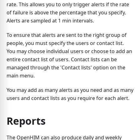
rate. This allows you to only trigger alerts if the rate
of failure is above the percentage that you specify.
Alerts are sampled at 1 min intervals.
To ensure that alerts are sent to the right group of
people, you must specify the users or contact list.
You may choose individual users or choose to add an
entire contact list of users. Contact lists can be
managed through the 'Contact lists' option on the
main menu.
You may add as many alerts as you need and as many
users and contact lists as you require for each alert.
Reports
The OpenHIM can also produce daily and weekly