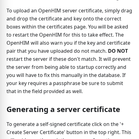
To upload an OpenHIM server certificate, simply drag
and drop the certificate and key onto the correct
boxes within the certificates page. You will be asked
to restart the OpenHIM for this to take effect. The
OpenHIM will also warn you if the key and certificate
pair that you have uploaded do not match.
DO NOT
restart the server if these don't match. It will prevent
the server from being able to startup correctly and
you will have to fix this manually in the database. If
your key requires a passphrase be sure to submit
that in the field provided as well.
Generating a server certificate
To generate a self-signed certificate click on the '+
Create Server Certificate' button in the top right. This