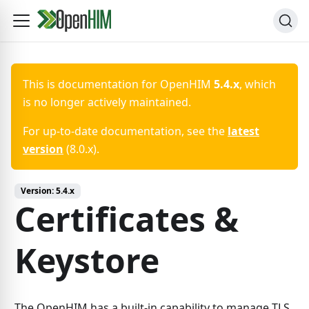
This is documentation for
OpenHIM
5.4.x
, which
is no longer actively maintained.
For up-to-date documentation, see the
latest
version
(
8.0.x
).
Version:
5.4.x
Certificates &
Keystore
The OpenHIM has a built-in capability to manage TLS