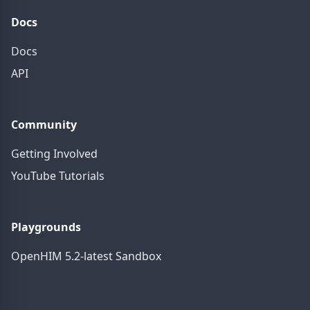
Docs
Docs
API
Community
Getting Involved
YouTube Tutorials
Playgrounds
OpenHIM 5.2-latest Sandbox