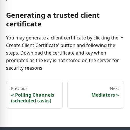
Generating a trusted client
certificate
You may generate a client certificate by clicking the '+
Create Client Certificate' button and following the
steps. Download the certificate and key when
prompted as the key is not stored on the server for
security reasons.
Previous
Next
«
Polling Channels
Mediators
»
(scheduled tasks)