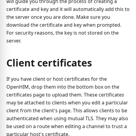
will guide you through the process of creating a
certificate and key and it will automatically add this to
the server once you are done. Make sure you
download the certificate and key when prompted.
For security reasons, the key is not stored on the
server.
Client certificates
If you have client or host certificates for the
OpenHIM, drop them into the bottom box on the
certificates page to upload them. These certificates
may be attached to clients when you edit a particular
client from the client's page. This allows clients to be
authenticated when using mutual TLS. They may also
be used on a route when editing a channel to trust a
particular host's certificate.