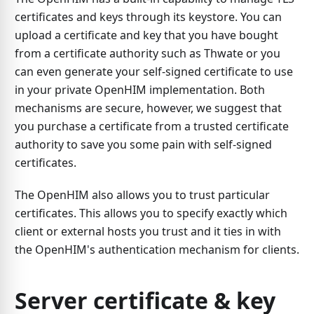
certificates and keys through its keystore. You can
upload a certificate and key that you have bought
from a certificate authority such as Thwate or you
can even generate your self-signed certificate to use
in your private OpenHIM implementation. Both
mechanisms are secure, however, we suggest that
you purchase a certificate from a trusted certificate
authority to save you some pain with self-signed
certificates.
The OpenHIM also allows you to trust particular
certificates. This allows you to specify exactly which
client or external hosts you trust and it ties in with
the OpenHIM's authentication mechanism for clients.
Server certificate & key