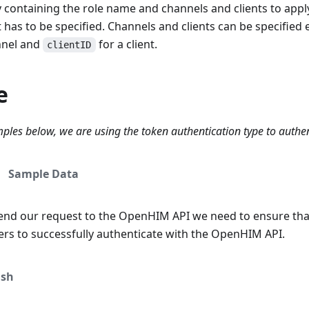
 containing the role name and channels and clients to apply
t has to be specified. Channels and clients can be specified 
nnel and
for a client.
clientID
e
ples below, we are using the token authentication type to authe
Sample Data
end our request to the OpenHIM API we need to ensure tha
ers to successfully authenticate with the OpenHIM API.
sh