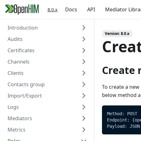
Docs
API
Mediator Libra
8.0.x
Introduction
Version:
8.0.x
Audits
Welcome
Crea
Certificates
Authentication
Overview
Channels
Create
Overview
Create 
Clients
Read
Create
Overview
Contacts group
Read
Create
Overview
To create a new 
below method an
Import/Export
Delete
Read
Create
Overview
Logs
Update
Read
Create
Overview
Method: POST
Mediators
Delete
Update
Read
Create/Update
Overview
Endpoint: {op
Payload: JSON
Metrics
Trigger Polling
Delete
Update
Read
Read
Overview