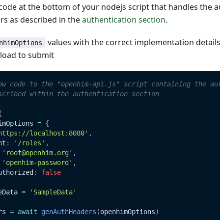
ode at the bottom of your nodejs script that handles the a
s as described in the
authentication section
.
values with the correct implementation detail
nhimOptions
load to submit
ow code to the "openhim-api.js" script containing the au
scribed within the authentication section
{
imOptions 
=
{
https://localhost:8080'
,
nt
:
'/roles'
,
'root@openhim.org'
,
'openhim-password'
,
uthorized
:
false
eData
=
'SampleData'
rs 
=
await
genAuthHeaders
(
openhimOptions
)