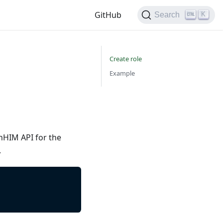
GitHub
K
Search
Create role
Example
nHIM API for the
.