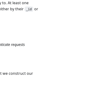
 to. At least one
either by their
or
_id
nticate requests
t we construct our