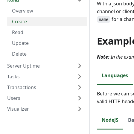
Roles
Delete
Create
Overview
With a json body
Read
Read
Overview
channel or clien
for a cha
name
Update
Create
Delete
Read
Exampl
Update
Delete
Note:
In the exam
Server Uptime
Languages
Tasks
Overview
Transactions
Read
Overview
Before we can s
Users
Create
Overview
valid HTTP head
Visualizer
Read
Create
Overview
Update
Read
Create
Overview
NodeJS
Ba
Delete
Update
Read
Create