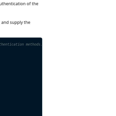
uthentication of the
s and supply the
thentication methods. 