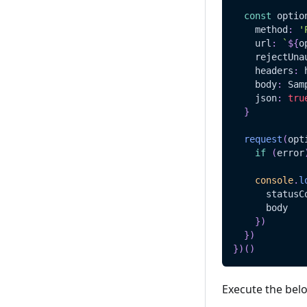
const
 optio
    method
:
'
    url
:
`
${
o
    rejectUna
    headers
:
 
    body
:
Sam
    json
:
tru
}
request
(
opt
if
(
error
console
.
l
      statusC
      body
}
)
}
)
}
)
(
)
Execute the bel