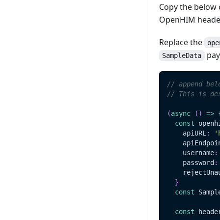
Copy the below c
Update
Read
OpenHIM header
Delete
Update
Replace the
ope
Delete
pay
SampleData
// append bel
// This is de
(
async
(
)
=>
const
 openh
    apiURL
:
'
    apiEndpoi
    username
:
    password
:
    rejectUna
}
const
Sampl
const
 heade