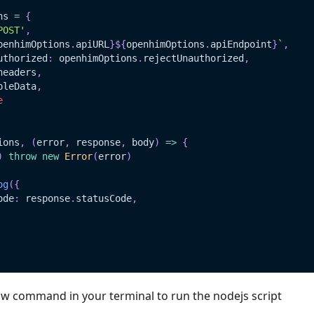
ns 
=
{
POST'
,
penhimOptions
.
apiURL
}
${
openhimOptions
.
apiEndpoint
}
`
,
uthorized
:
 openhimOptions
.
rejectUnauthorized
,
headers
,
pleData
,
e
ions
,
(
error
,
 response
,
 body
)
=>
{
)
throw
new
Error
(
error
)
og
(
{
ode
:
 response
.
statusCode
,
ow command in your terminal to run the nodejs script