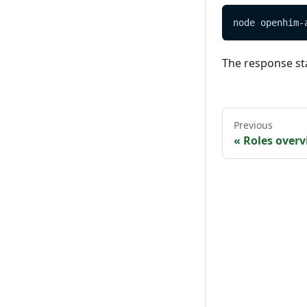
node openhim-
The response st
Previous
«
Roles over