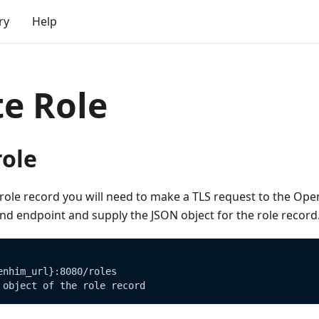
ry
Help
te Role
role
role record you will need to make a TLS request to the Ope
d endpoint and supply the JSON object for the role record
enhim_url}:8080/roles
 object of the role record