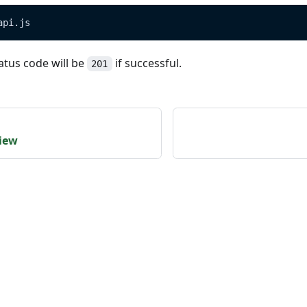
api.js
atus code will be
if successful.
201
view