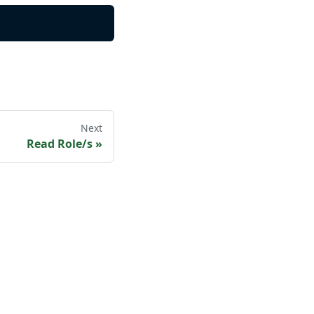
Next
Read Role/s
»