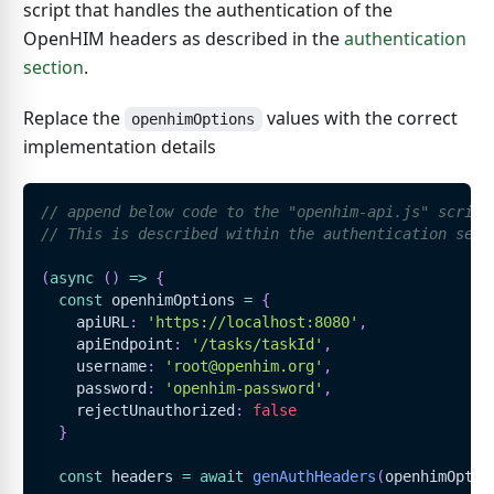
script that handles the authentication of the
OpenHIM headers as described in the
authentication
section
.
Replace the
values with the correct
openhimOptions
implementation details
// append below code to the "openhim-api.js" script
// This is described within the authentication sect
(
async
(
)
=>
{
const
 openhimOptions 
=
{
    apiURL
:
'https://localhost:8080'
,
    apiEndpoint
:
'/tasks/taskId'
,
    username
:
'root@openhim.org'
,
    password
:
'openhim-password'
,
    rejectUnauthorized
:
false
}
const
 headers 
=
await
genAuthHeaders
(
openhimOptio