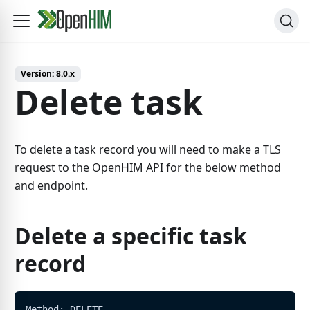
Version:
8.0.x
Delete task
To delete a task record you will need to make a TLS
request to the OpenHIM API for the below method
and endpoint.
Delete a specific task
record
Method: DELETE