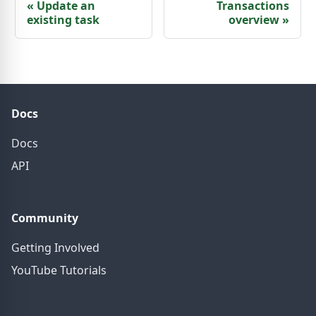
«
Update an
Transactions
existing task
overview
»
Docs
Docs
API
Community
Getting Involved
YouTube Tutorials