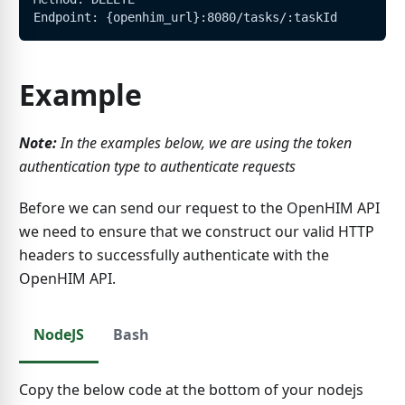
Endpoint: {openhim_url}:8080/tasks/:taskId
Example
Note:
In the examples below, we are using the token
authentication type to authenticate requests
Before we can send our request to the OpenHIM API
we need to ensure that we construct our valid HTTP
headers to successfully authenticate with the
OpenHIM API.
NodeJS
Bash
Copy the below code at the bottom of your nodejs