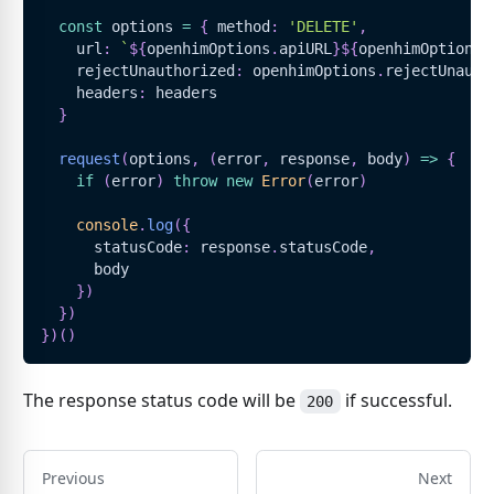
const
 options 
=
{
 method
:
'DELETE'
,
    url
:
`
${
openhimOptions
.
apiURL
}
${
openhimOptions
.
    rejectUnauthorized
:
 openhimOptions
.
rejectUnauth
    headers
:
 headers
}
request
(
options
,
(
error
,
 response
,
 body
)
=>
{
if
(
error
)
throw
new
Error
(
error
)
console
.
log
(
{
      statusCode
:
 response
.
statusCode
,
      body
}
)
}
)
}
)
(
)
The response status code will be
if successful.
200
Previous
Next