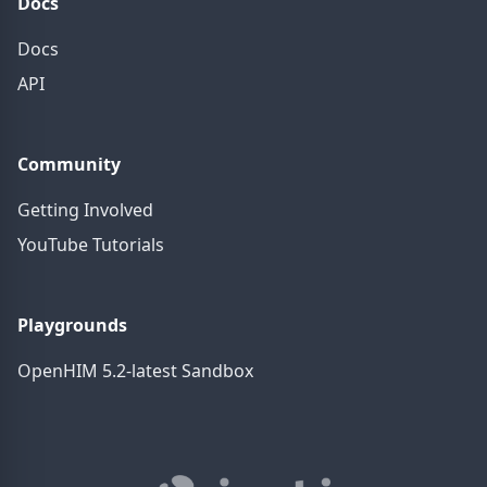
Docs
Docs
API
Community
Getting Involved
YouTube Tutorials
Playgrounds
OpenHIM 5.2-latest Sandbox