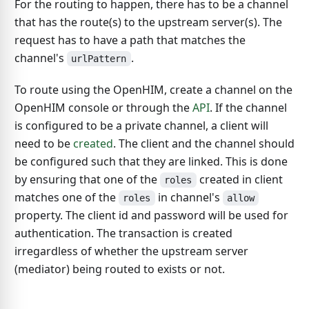
For the routing to happen, there has to be a channel
that has the route(s) to the upstream server(s). The
request has to have a path that matches the
channel's
.
urlPattern
To route using the OpenHIM, create a channel on the
OpenHIM console or through the
API
. If the channel
is configured to be a private channel, a client will
need to be
created
. The client and the channel should
be configured such that they are linked. This is done
by ensuring that one of the
created in client
roles
matches one of the
in channel's
roles
allow
property. The client id and password will be used for
authentication. The transaction is created
irregardless of whether the upstream server
(mediator) being routed to exists or not.