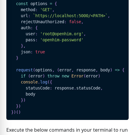
const
 options 
=
{
    method
:
'GET'
,
    url
:
`
https://localhost:5000/<PATH>
`
,
    rejectUnauthorized
:
false
,
    auth
:
{
      user
:
'root@openhim.org'
,
      pass
:
'openhim-password'
}
,
    json
:
true
}
request
(
options
,
(
error
,
 response
,
 body
)
=>
{
if
(
error
)
throw
new
Error
(
error
)
console
.
log
(
{
      statusCode
:
 response
.
statusCode
,
      body
}
)
}
)
}
)
(
)
Execute the below commands in your terminal to run