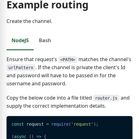
Example routing
Create the channel.
NodeJS
Bash
Ensure that request's
matches the channel's
<PATH>
. If the channel is private the client's Id
urlPattern
and password will have to be passed in for the
username and password.
Copy the below code into a file titled
and
router.js
supply the correct implementation details.
const
 request 
=
require
(
'request'
)
;
(
async
(
)
=>
{