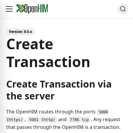
Version:
8.0.x
Create
Transaction
Create Transaction via
the server
The OpenHIM routes through the ports
5000
,
and
. Any request
(https)
5001 (http)
7786 tcp
that passes through the OpenHIM is a transaction.