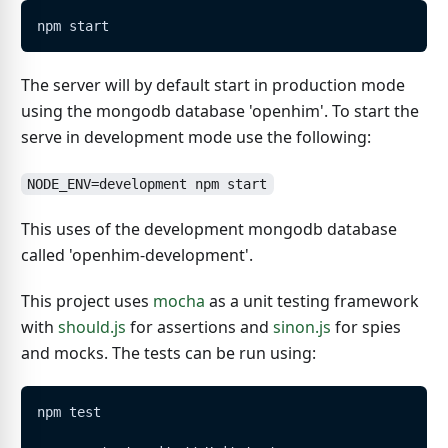
npm start
The server will by default start in production mode
using the mongodb database 'openhim'. To start the
serve in development mode use the following:
NODE_ENV=development npm start
This uses of the development mongodb database
called 'openhim-development'.
This project uses
mocha
as a unit testing framework
with
should.js
for assertions and
sinon.js
for spies
and mocks. The tests can be run using:
npm test