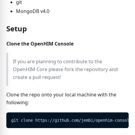
git
MongoDB v4.0
Setup
Clone the OpenHIM Console
If you are planning to contribute to the
OpenHIM Core please fork the repository and
create a pull request!
Clone the repo onto your local machine with the
following:
git clone https://github.com/jembi/openhim-console.