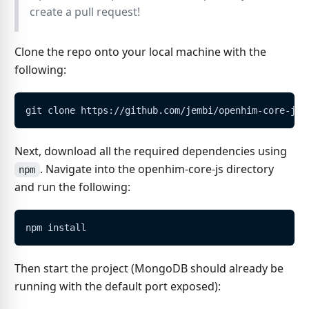
create a pull request!
Clone the repo onto your local machine with the
following:
git clone https://github.com/jembi/openhim-core-js.
Next, download all the required dependencies using
. Navigate into the openhim-core-js directory
npm
and run the following:
npm install
Then start the project (MongoDB should already be
running with the default port exposed):