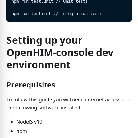
npm run test:unit // Unit tests
npm run test:int // Integration tests
Setting up your
OpenHIM-console dev
environment
Prerequisites
To follow this guide you will need internet access and
the following software installed:
NodeJS v10
npm