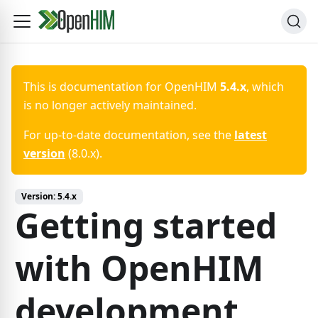
This is documentation for
OpenHIM
5.4.x
, which
is no longer actively maintained.
For up-to-date documentation, see the
latest
version
(
8.0.x
).
Version:
5.4.x
Getting started
with OpenHIM
development