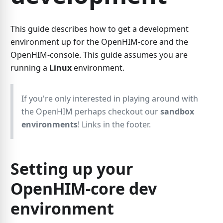
This guide describes how to get a development
environment up for the OpenHIM-core and the
OpenHIM-console. This guide assumes you are
running a
Linux
environment.
If you're only interested in playing around with
the OpenHIM perhaps checkout our
sandbox
environments
! Links in the footer.
Setting up your
OpenHIM-core dev
environment