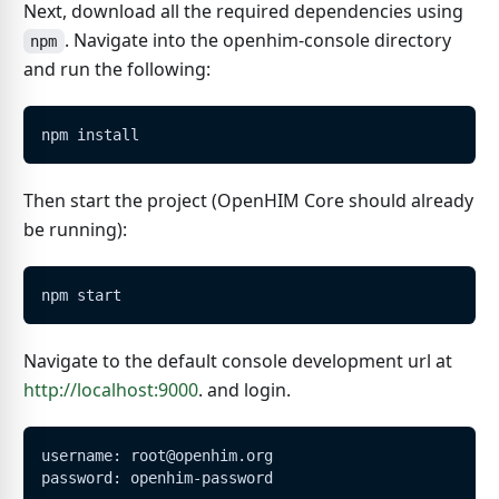
Next, download all the required dependencies using
. Navigate into the openhim-console directory
npm
and run the following:
npm install
Then start the project (OpenHIM Core should already
be running):
npm start
Navigate to the default console development url at
http://localhost:9000
. and login.
username: root@openhim.org
password: openhim-password