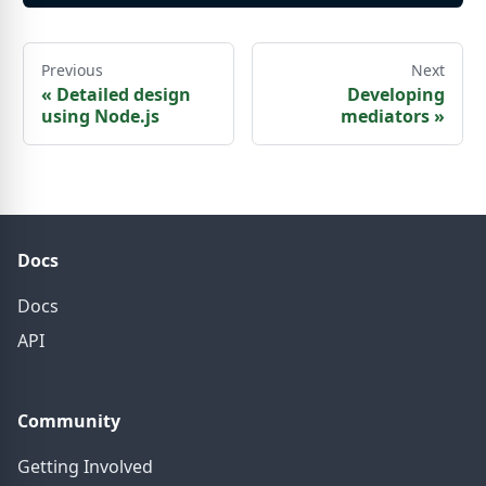
Previous
Next
«
Detailed design
Developing
using Node.js
mediators
»
Docs
Docs
API
Community
Getting Involved