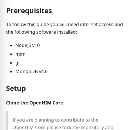
Prerequisites
To follow this guide you will need internet access and
the following software installed:
NodeJS v10
npm
git
MongoDB v4.0
Setup
Clone the OpenHIM Core
If you are planning to contribute to the
OpenHIM Core please fork the repository and