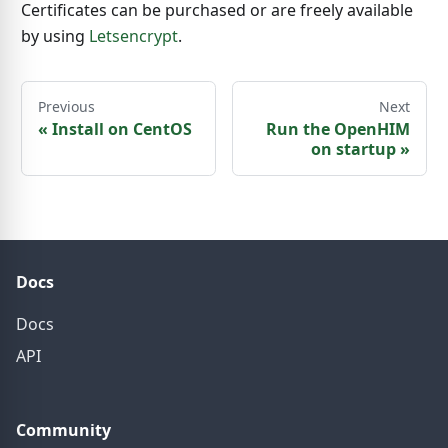
Certificates can be purchased or are freely available
by using
Letsencrypt
.
Previous
Next
«
Install on CentOS
Run the OpenHIM
on startup
»
Docs
Docs
API
Community