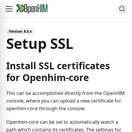
Version:
8.0.x
Setup SSL
Install SSL certificates
for Openhim-core
This can be accomplished directly from the OpenHIM
console, where you can upload a new certificate for
openhim-core through the console.
Openhim-core can be set to automatically watch a
path which contains its certificates. The settings for