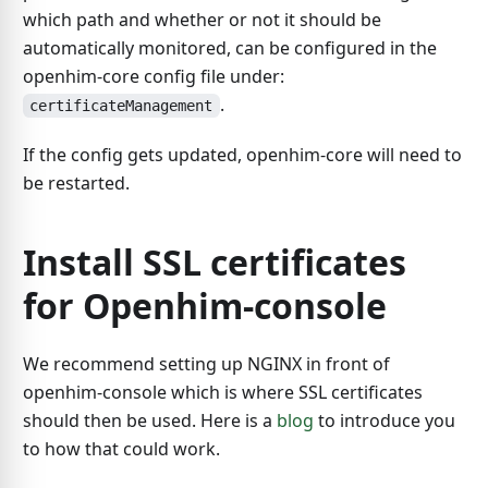
which path and whether or not it should be
automatically monitored, can be configured in the
openhim-core config file under:
.
certificateManagement
If the config gets updated, openhim-core will need to
be restarted.
Install SSL certificates
for Openhim-console
We recommend setting up NGINX in front of
openhim-console which is where SSL certificates
should then be used. Here is a
blog
to introduce you
to how that could work.