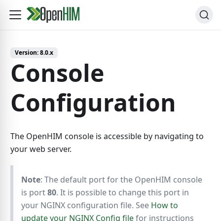
Version:
8.0.x
Console
Configuration
The OpenHIM console is accessible by navigating to
your web server.
Note
: The default port for the OpenHIM console
is port
80
. It is possible to change this port in
your NGINX configuration file. See
How to
update your NGINX Config file
for instructions