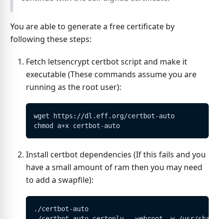
You are able to generate a free certificate by
following these steps:
Fetch letsencrypt certbot script and make it
executable (These commands assume you are
running as the root user):
wget https://dl.eff.org/certbot-auto
chmod a+x certbot-auto
Install certbot dependencies (If this fails and you
have a small amount of ram then you may need
to add a swapfile):
./certbot-auto
./certbot-auto certonly --webroot -w /usr/share