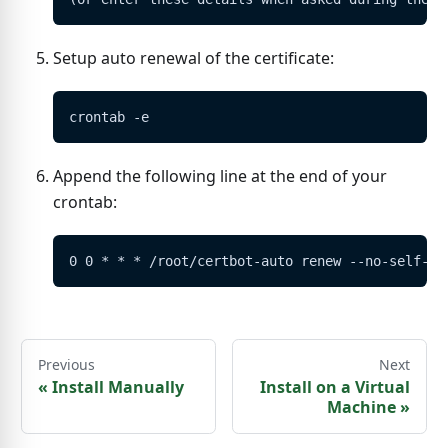
Setup auto renewal of the certificate:
crontab -e
Append the following line at the end of your
crontab:
0 0 * * * /root/certbot-auto renew --no-self-up
Previous
Next
«
Install Manually
Install on a Virtual
Machine
»