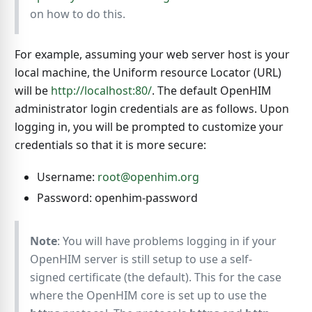
on how to do this.
For example, assuming your web server host is your
local machine, the Uniform resource Locator (URL)
will be
http://localhost:80/
. The default OpenHIM
administrator login credentials are as follows. Upon
logging in, you will be prompted to customize your
credentials so that it is more secure:
Username:
root@openhim.org
Password: openhim-password
Note
: You will have problems logging in if your
OpenHIM server is still setup to use a self-
signed certificate (the default). This for the case
where the OpenHIM core is set up to use the