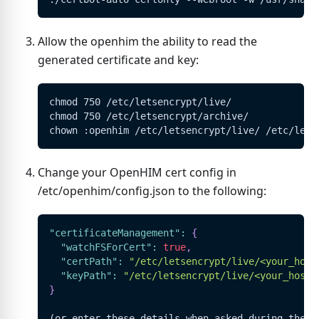
Allow the openhim the ability to read the
generated certificate and key:
chmod 750 /etc/letsencrypt/live/
chmod 750 /etc/letsencrypt/archive/
chown :openhim /etc/letsencrypt/live/ /etc/lets
Change your OpenHIM cert config in
/etc/openhim/config.json to the following:
"certificateManagement"
:
{
"watchFSForCert"
:
true
,
"certPath"
:
"/etc/letsencrypt/live/<your_host
"keyPath"
:
"/etc/letsencrypt/live/<your_hostn
}
(or enter these details when asked during the O