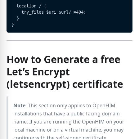
  location / {
    try_files $uri $url/ =404;
  }
}
How to Generate a free
Let’s Encrypt
(letsencrypt) certificate
Note
: This section only applies to OpenHIM
installations that have a public facing domain
name. If you are running the OpenHIM on your
local machine or on a virtual machine, you may
continue with the self-signed certificate.