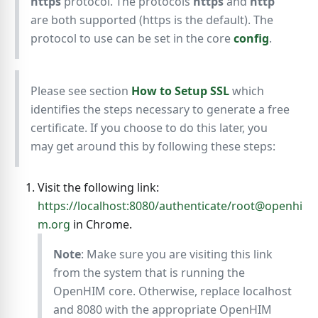
https
protocol. The protocols
https
and
http
are both supported (https is the default). The
protocol to use can be set in the core
config
.
Please see section
How to Setup SSL
which
identifies the steps necessary to generate a free
certificate. If you choose to do this later, you
may get around this by following these steps:
Visit the following link:
https://localhost:8080/authenticate/root@openhi
m.org
in Chrome.
Note
: Make sure you are visiting this link
from the system that is running the
OpenHIM core. Otherwise, replace localhost
and 8080 with the appropriate OpenHIM