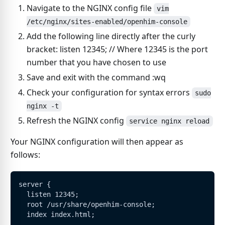
Navigate to the NGINX config file
vim
/etc/nginx/sites-enabled/openhim-console
Add the following line directly after the curly
bracket: listen 12345; // Where 12345 is the port
number that you have chosen to use
Save and exit with the command :wq
Check your configuration for syntax errors
sudo
nginx -t
Refresh the NGINX config
service nginx reload
Your NGINX configuration will then appear as
follows:
server {
  listen 12345;
  root /usr/share/openhim-console;
  index index.html;