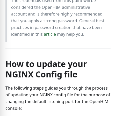
The credentials used from this point will be
considered the OpenHIM administrative
account and is therefore highly recommended
that you apply a strong password. General best
practices in password creation that have been
identified in this
article
may help you.
How to update your
NGINX Config file
The following steps guides you through the process
of updating your NGINX config file for the purpose of
changing the default listening port for the OpenHIM
console: