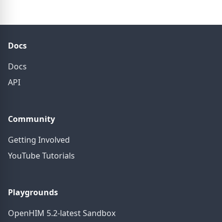
Docs
Docs
API
Community
Getting Involved
YouTube Tutorials
Playgrounds
OpenHIM 5.2-latest Sandbox