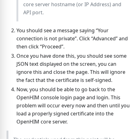
core server hostname (or IP Address) and
API port.
You should see a message saying “Your
connection is not private”. Click “Advanced” and
then click “Proceed”.
Once you have done this, you should see some
JSON text displayed on the screen, you can
ignore this and close the page. This will ignore
the fact that the certificate is self-signed.
Now, you should be able to go back to the
OpenHIM console login page and login. This
problem will occur every now and then until you
load a properly signed certificate into the
OpenHIM core server.